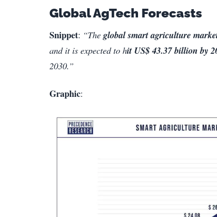
Global AgTech Forecasts
Snippet
:
“The
global smart agriculture market
and it is expected to h
it US$ 43.37 billion by 
2030.”
Graphic
: