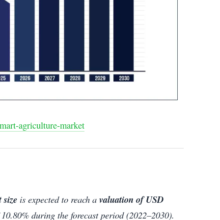
mart-agriculture-market
 size
is expected to reach a
valuation of USD
 10.80% during the forecast period (2022–2030).