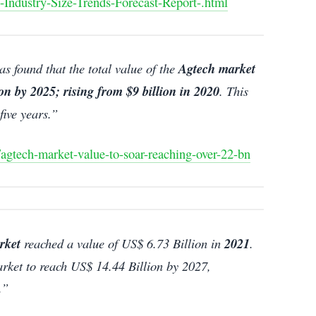
-Industry-Size-Trends-Forecast-Report-.html
s found that the total value of the
Agtech market
ion by 2025; rising from $9 billion in 2020
. This
five years.”
/agtech-market-value-to-soar-reaching-over-22-bn
rket
reached a value of US$ 6.73 Billion in
2021
.
ket to reach US$ 14.44 Billion by 2027,
.”