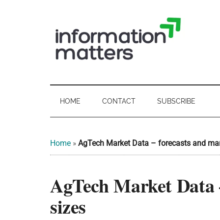
Skip
Skip
Skip
Skip
to
to
to
to
main
secondary
primary
footer
content
menu
sidebar
Information
Digital
Sovereignty:
Matters
what
HOME
CONTACT
SUBSCRIBE
it
-
means
for
UK
Home
»
AgTech Market Data – forecasts and mar
UK
businesses,
Digital
AgTech Market Data –
the
Sovereignty
public
sizes
sector
and