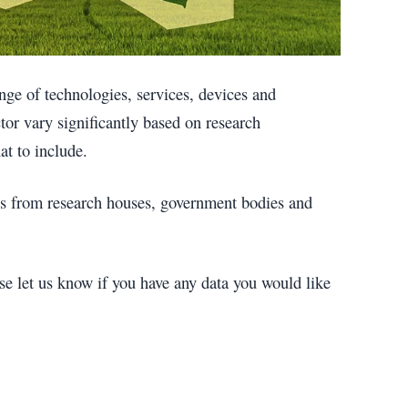
ge of technologies, services, devices and
ctor vary significantly based on research
t to include.
tes from research houses, government bodies and
se let us know if you have any data you would like