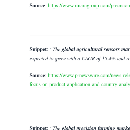
Source
:
https://www.imarcgroup.com/precision
Snippet
:
“The
global agricultural sensors mar
expected to grow with a CAGR of 15.4% and re
Source
:
https://www.prnewswire.com/news-relea
focus-on-product-application-and-country-anal
Snippet
:
“The
global precision farming marke