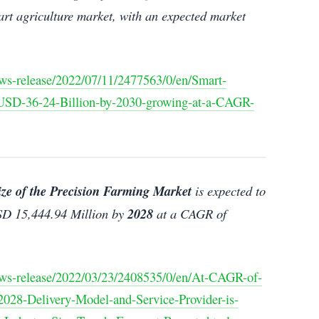
art agriculture market, with an expected market
ws-release/2022/07/11/2477563/0/en/Smart-
h-USD-36-24-Billion-by-2030-growing-at-a-CAGR-
ize of the Precision Farming Market
is expected to
D 15,444.94 Million by
2028
at a CAGR of
ws-release/2022/03/23/2408535/0/en/At-CAGR-of-
028-Delivery-Model-and-Service-Provider-is-