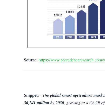
Source
:
https://www.precedenceresearch.com/s
Snippet
:
“The
global smart agriculture market
36,241 million by 2030
, growing at a CAGR of