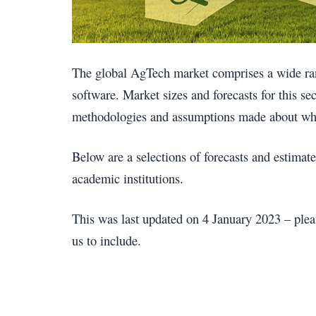
The global AgTech market comprises a wide ran
software. Market sizes and forecasts for this se
methodologies and assumptions made about wha
Below are a selections of forecasts and estima
academic institutions.
This was last updated on 4 January 2023 – plea
us to include.