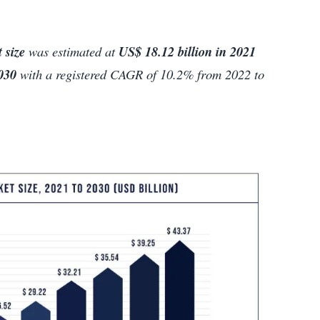
 size
was estimated at
US$ 18.12 billion in 2021
2030
with a registered CAGR of 10.2% from 2022 to