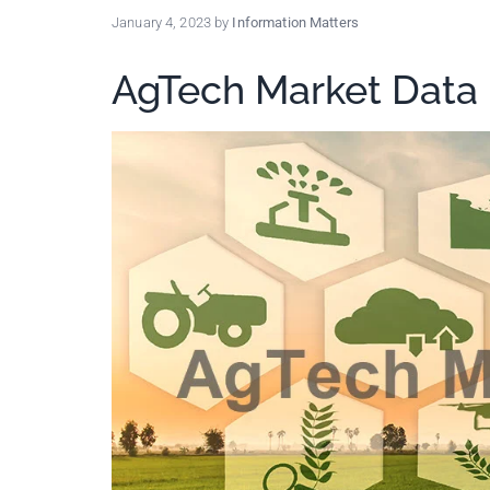
policy
January 4, 2023
by
Information Matters
makers.
AgTech Market Data