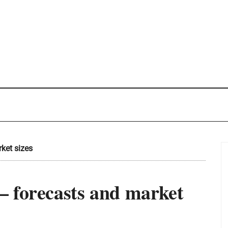
ket sizes
 forecasts and market