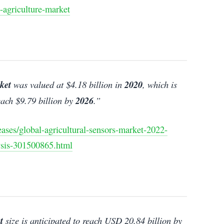
-agriculture-market
ket
was valued at $4.18 billion in
2020
, which is
ach $9.79 billion by
2026
.”
ses/global-agricultural-sensors-market-2022-
ysis-301500865.html
t
size is anticipated to reach USD 20.84 billion by