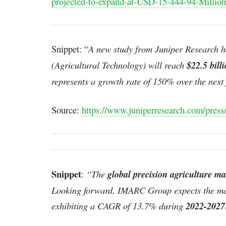
projected-to-expand-at-USD-15-444-94-Million
Snippet: “
A new study from Juniper Research ha
(Agricultural Technology) will reach
$22.5 bill
represents a growth rate of 150% over the next 
Source:
https://www.juniperresearch.com/press
Snippet
:
“The
global precision agriculture ma
Looking forward, IMARC Group expects the mar
exhibiting a CAGR of 13.7% during
2022-2027