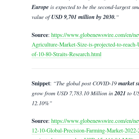
Europe
is expected to be the second-largest sm
value of
USD 9,701 million by 2030.
“
Source
:
https://www.globenewswire.com/en/ne
Agriculture-Market-Size-is-projected-to-reac
of-10-80-Straits-Research.html
Snippet
:
“The global post COVID-19
market s
grow from USD 7,783.10 Million in
2021
to US
12.10%”
Source
:
https://www.globenewswire.com/en/ne
12-10-Global-Precision-Farming-Market-2022-2