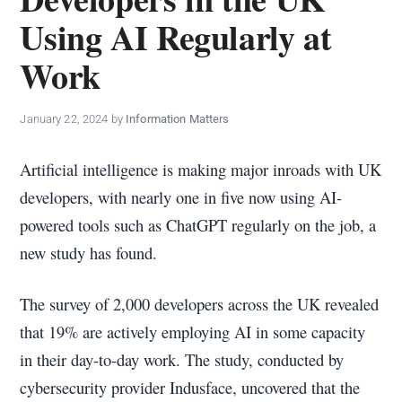
policy
Using AI Regularly at
makers.
Work
January 22, 2024
by
Information Matters
Artificial intelligence is making major inroads with UK
developers, with nearly one in five now using AI-
powered tools such as ChatGPT regularly on the job, a
new study has found.
The survey of 2,000 developers across the UK revealed
that 19% are actively employing AI in some capacity
in their day-to-day work. The study, conducted by
cybersecurity provider Indusface, uncovered that the