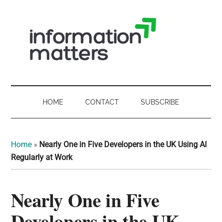
Skip
Skip
Skip
Skip
to
to
to
to
main
secondary
primary
footer
content
menu
sidebar
Information
Digital
Sovereignty:
Matters
what
HOME
CONTACT
SUBSCRIBE
it
-
means
for
UK
Home
»
Nearly One in Five Developers in the UK Using AI
UK
Regularly at Work
businesses,
Digital
the
Nearly One in Five
Sovereignty
public
sector
Developers in the UK
and