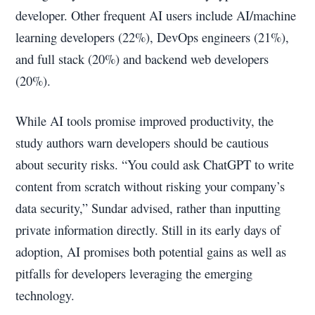
developer. Other frequent AI users include AI/machine
learning developers (22%), DevOps engineers (21%),
and full stack (20%) and backend web developers
(20%).
While AI tools promise improved productivity, the
study authors warn developers should be cautious
about security risks. “You could ask ChatGPT to write
content from scratch without risking your company’s
data security,” Sundar advised, rather than inputting
private information directly. Still in its early days of
adoption, AI promises both potential gains as well as
pitfalls for developers leveraging the emerging
technology.