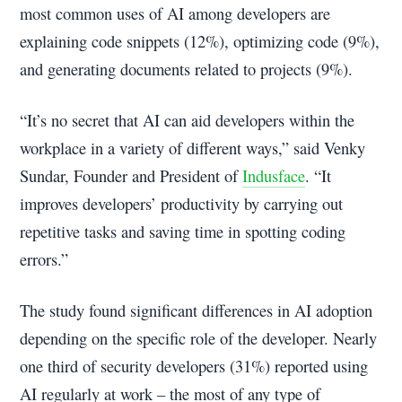
most common uses of AI among developers are
explaining code snippets (12%), optimizing code (9%),
and generating documents related to projects (9%).
“It’s no secret that AI can aid developers within the
workplace in a variety of different ways,” said Venky
Sundar, Founder and President of
Indusface
. “It
improves developers’ productivity by carrying out
repetitive tasks and saving time in spotting coding
errors.”
The study found significant differences in AI adoption
depending on the specific role of the developer. Nearly
one third of security developers (31%) reported using
AI regularly at work – the most of any type of