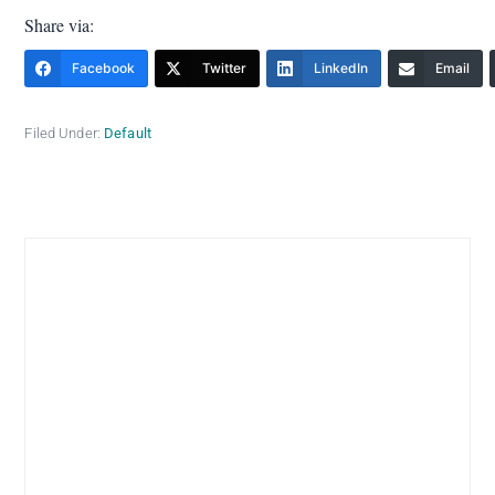
Share via:
Facebook
Twitter
LinkedIn
Email
Filed Under:
Default
Primary
Sidebar