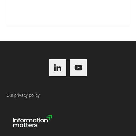
Footer
Our privacy policy