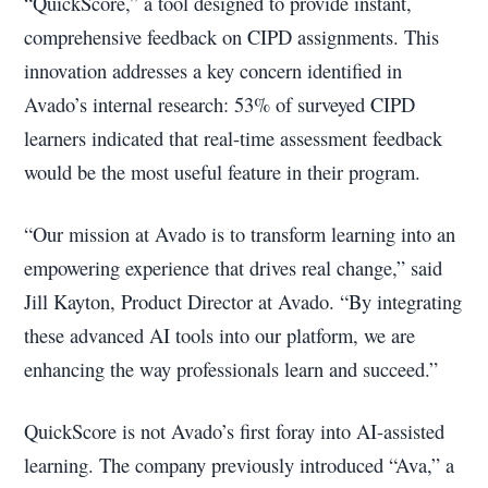
“QuickScore,” a tool designed to provide instant,
comprehensive feedback on CIPD assignments. This
innovation addresses a key concern identified in
Avado’s internal research: 53% of surveyed CIPD
learners indicated that real-time assessment feedback
would be the most useful feature in their program.
“Our mission at Avado is to transform learning into an
empowering experience that drives real change,” said
Jill Kayton, Product Director at Avado. “By integrating
these advanced AI tools into our platform, we are
enhancing the way professionals learn and succeed.”
QuickScore is not Avado’s first foray into AI-assisted
learning. The company previously introduced “Ava,” a