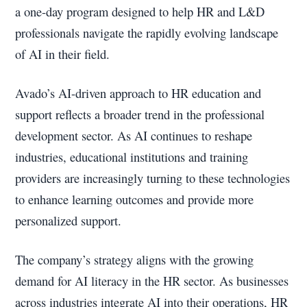
a one-day program designed to help HR and L&D
professionals navigate the rapidly evolving landscape
of AI in their field.
Avado’s AI-driven approach to HR education and
support reflects a broader trend in the professional
development sector. As AI continues to reshape
industries, educational institutions and training
providers are increasingly turning to these technologies
to enhance learning outcomes and provide more
personalized support.
The company’s strategy aligns with the growing
demand for AI literacy in the HR sector. As businesses
across industries integrate AI into their operations, HR