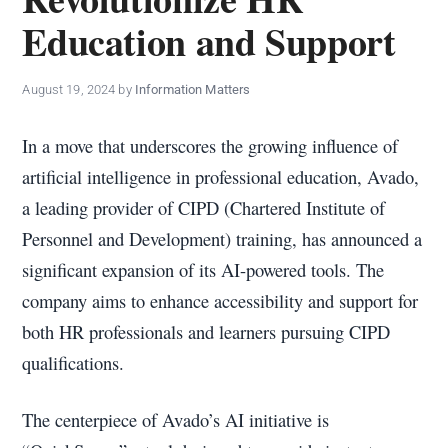
policy
Education and Support
makers.
August 19, 2024
by
Information Matters
In a move that underscores the growing influence of
artificial intelligence in professional education, Avado,
a leading provider of CIPD (Chartered Institute of
Personnel and Development) training, has announced a
significant expansion of its AI-powered tools. The
company aims to enhance accessibility and support for
both HR professionals and learners pursuing CIPD
qualifications.
The centerpiece of Avado’s AI initiative is