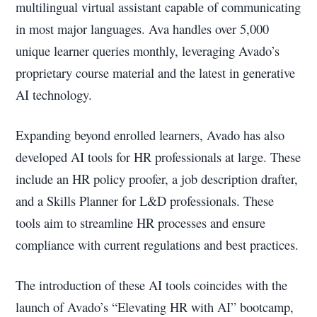
multilingual virtual assistant capable of communicating
in most major languages. Ava handles over 5,000
unique learner queries monthly, leveraging Avado’s
proprietary course material and the latest in generative
AI technology.
Expanding beyond enrolled learners, Avado has also
developed AI tools for HR professionals at large. These
include an HR policy proofer, a job description drafter,
and a Skills Planner for L&D professionals. These
tools aim to streamline HR processes and ensure
compliance with current regulations and best practices.
The introduction of these AI tools coincides with the
launch of Avado’s “Elevating HR with AI” bootcamp,