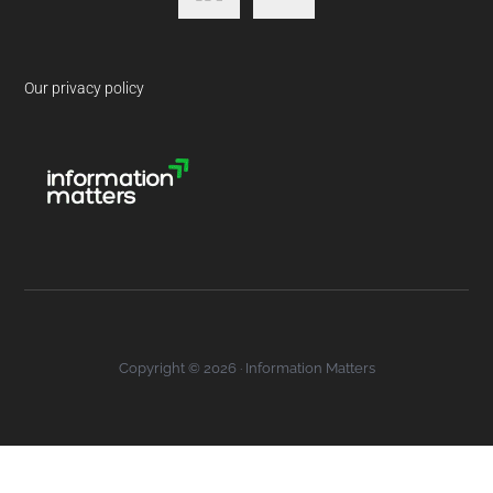
Our privacy policy
Copyright © 2026 · Information Matters