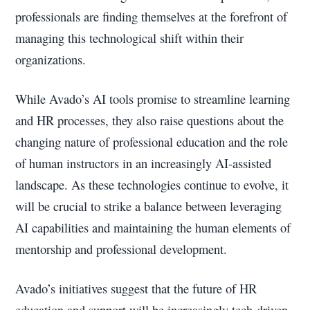
professionals are finding themselves at the forefront of
managing this technological shift within their
organizations.
While Avado’s AI tools promise to streamline learning
and HR processes, they also raise questions about the
changing nature of professional education and the role
of human instructors in an increasingly AI-assisted
landscape. As these technologies continue to evolve, it
will be crucial to strike a balance between leveraging
AI capabilities and maintaining the human elements of
mentorship and professional development.
Avado’s initiatives suggest that the future of HR
education and support will be increasingly tech-driven,