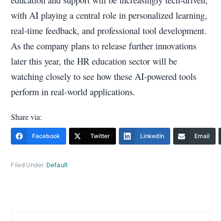
with AI playing a central role in personalized learning,
real-time feedback, and professional tool development.
As the company plans to release further innovations
later this year, the HR education sector will be
watching closely to see how these AI-powered tools
perform in real-world applications.
Share via:
Facebook
Twitter
LinkedIn
Email
Filed Under:
Default
Primary