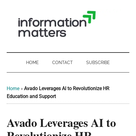
Skip
Skip
Skip
Skip
to
to
to
to
main
secondary
primary
footer
content
menu
sidebar
Information
Digital
Sovereignty:
Matters
what
HOME
CONTACT
SUBSCRIBE
it
-
means
for
UK
Home
»
Avado Leverages AI to Revolutionize HR
UK
Education and Support
businesses,
Digital
the
Avado Leverages AI to
Sovereignty
public
sector
Revolutionize HR
and