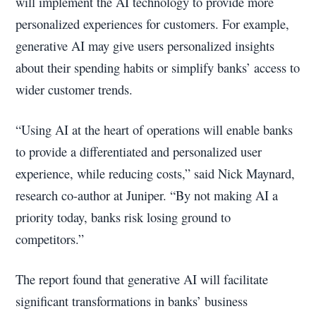
will implement the AI technology to provide more
personalized experiences for customers. For example,
generative AI may give users personalized insights
about their spending habits or simplify banks’ access to
wider customer trends.
“Using AI at the heart of operations will enable banks
to provide a differentiated and personalized user
experience, while reducing costs,” said Nick Maynard,
research co-author at Juniper. “By not making AI a
priority today, banks risk losing ground to
competitors.”
The report found that generative AI will facilitate
significant transformations in banks’ business