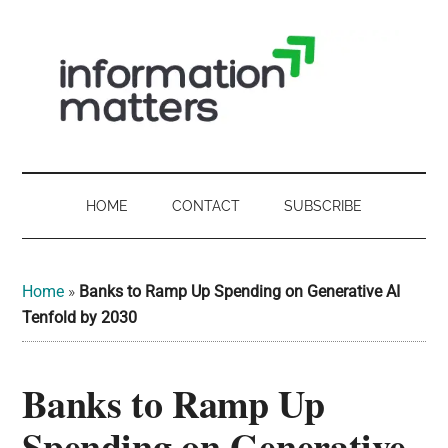
Skip
Skip
Skip
Skip
to
to
to
to
main
secondary
primary
footer
content
menu
sidebar
Information
Digital
Sovereignty:
Matters
what
HOME
CONTACT
SUBSCRIBE
it
-
means
for
UK
Home
»
Banks to Ramp Up Spending on Generative AI
UK
Tenfold by 2030
businesses,
Digital
the
Banks to Ramp Up
Sovereignty
public
sector
Spending on Generative
and