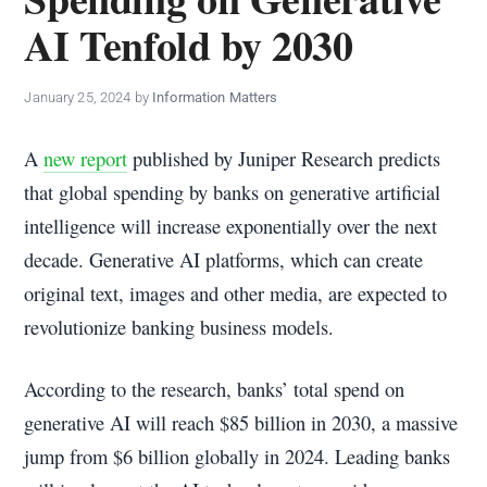
policy
AI Tenfold by 2030
makers.
January 25, 2024
by
Information Matters
A
new report
published by Juniper Research predicts
that global spending by banks on generative artificial
intelligence will increase exponentially over the next
decade. Generative AI platforms, which can create
original text, images and other media, are expected to
revolutionize banking business models.
According to the research, banks’ total spend on
generative AI will reach $85 billion in 2030, a massive
jump from $6 billion globally in 2024. Leading banks