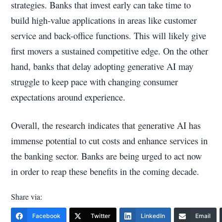
strategies. Banks that invest early can take time to
build high-value applications in areas like customer
service and back-office functions. This will likely give
first movers a sustained competitive edge. On the other
hand, banks that delay adopting generative AI may
struggle to keep pace with changing consumer
expectations around experience.
Overall, the research indicates that generative AI has
immense potential to cut costs and enhance services in
the banking sector. Banks are being urged to act now
in order to reap these benefits in the coming decade.
Share via:
Facebook
Twitter
LinkedIn
Email