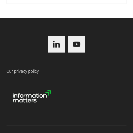
Footer
Our privacy policy