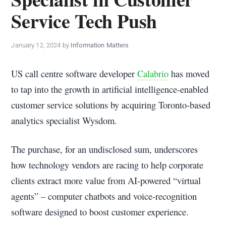
policy
Service Tech Push
makers.
January 12, 2024
by
Information Matters
US call centre software developer
Calabrio
has moved
to tap into the growth in artificial intelligence-enabled
customer service solutions by acquiring Toronto-based
analytics specialist Wysdom.
The purchase, for an undisclosed sum, underscores
how technology vendors are racing to help corporate
clients extract more value from AI-powered “virtual
agents” – computer chatbots and voice-recognition
software designed to boost customer experience.