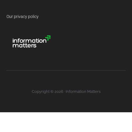
Our privacy policy
Copyright © 2026 · Information Matters