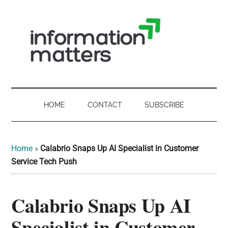
Skip
Skip
Skip
Skip
to
to
to
to
main
secondary
primary
footer
content
menu
sidebar
Information
Digital
Sovereignty:
Matters
what
HOME
CONTACT
SUBSCRIBE
it
-
means
for
UK
Home
»
Calabrio Snaps Up AI Specialist in Customer
UK
Service Tech Push
businesses,
Digital
the
Calabrio Snaps Up AI
Sovereignty
public
sector
Specialist in Customer
and