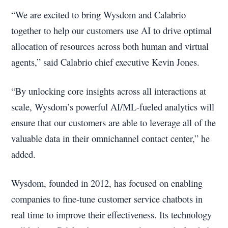
“We are excited to bring Wysdom and Calabrio
together to help our customers use AI to drive optimal
allocation of resources across both human and virtual
agents,” said Calabrio chief executive Kevin Jones.
“By unlocking core insights across all interactions at
scale, Wysdom’s powerful AI/ML-fueled analytics will
ensure that our customers are able to leverage all of the
valuable data in their omnichannel contact center,” he
added.
Wysdom, founded in 2012, has focused on enabling
companies to fine-tune customer service chatbots in
real time to improve their effectiveness. Its technology