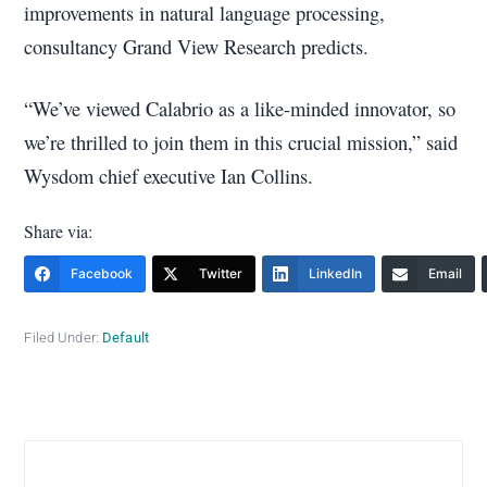
improvements in natural language processing,
consultancy Grand View Research predicts.
“We’ve viewed Calabrio as a like-minded innovator, so
we’re thrilled to join them in this crucial mission,” said
Wysdom chief executive Ian Collins.
Share via:
Facebook
Twitter
LinkedIn
Email
Filed Under:
Default
Primary