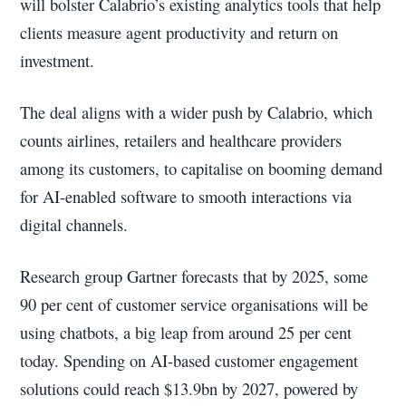
will bolster Calabrio’s existing analytics tools that help
clients measure agent productivity and return on
investment.
The deal aligns with a wider push by Calabrio, which
counts airlines, retailers and healthcare providers
among its customers, to capitalise on booming demand
for AI-enabled software to smooth interactions via
digital channels.
Research group Gartner forecasts that by 2025, some
90 per cent of customer service organisations will be
using chatbots, a big leap from around 25 per cent
today. Spending on AI-based customer engagement
solutions could reach $13.9bn by 2027, powered by