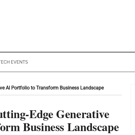
TECH EVENTS
ve AI Portfolio to Transform Business Landscape
tting-Edge Generative
sform Business Landscape