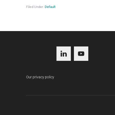
Filed Under:
Default
Footer
Our privacy policy