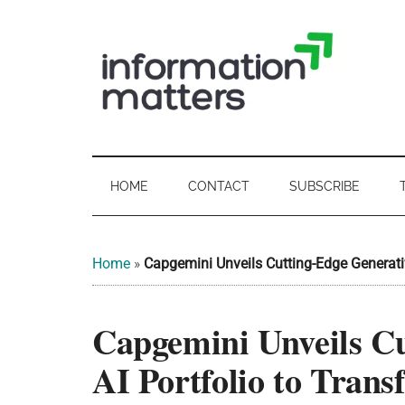
Skip
Skip
Skip
Skip
to
to
to
to
main
secondary
primary
footer
content
menu
sidebar
Information
Digital
Sovereignty:
Matters
what
HOME
CONTACT
SUBSCRIBE
it
-
means
for
UK
Home
»
Capgemini Unveils Cutting-Edge Generati
UK
businesses,
Digital
Capgemini Unveils Cu
the
Sovereignty
public
AI Portfolio to Tran
sector
and