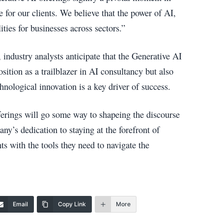
for our clients. We believe that the power of AI,
ities for businesses across sectors.”
 industry analysts anticipate that the Generative AI
sition as a trailblazer in AI consultancy but also
hnological innovation is a key driver of success.
erings will go some way to shapeing the discourse
ny’s dedication to staying at the forefront of
s with the tools they need to navigate the
Email
Copy Link
More