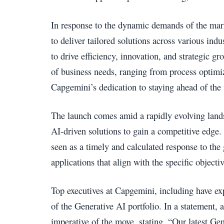
In response to the dynamic demands of the mar
to deliver tailored solutions across various indus
to drive efficiency, innovation, and strategic gro
of business needs, ranging from process optimiz
Capgemini’s dedication to staying ahead of the 
The launch comes amid a rapidly evolving lands
AI-driven solutions to gain a competitive edge.
seen as a timely and calculated response to th
applications that align with the specific objectiv
Top executives at Capgemini, including have exp
of the Generative AI portfolio. In a statement,
imperative of the move, stating, “Our latest Ge