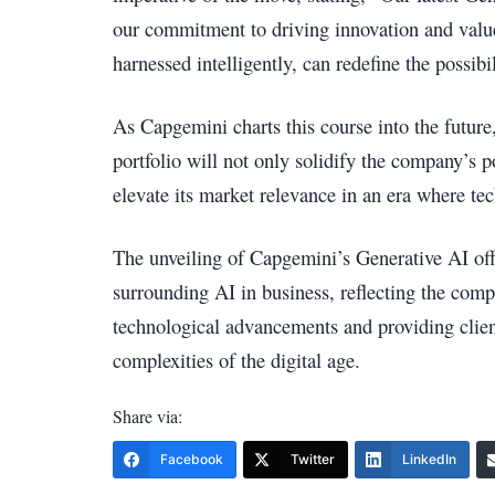
our commitment to driving innovation and value 
harnessed intelligently, can redefine the possibil
As Capgemini charts this course into the future,
portfolio will not only solidify the company’s po
elevate its market relevance in an era where tec
The unveiling of Capgemini’s Generative AI off
surrounding AI in business, reflecting the compa
technological advancements and providing client
complexities of the digital age.
Share via:
Facebook
Twitter
LinkedIn