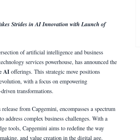
kes Strides in AI Innovation with Launch of
section of artificial intelligence and business
d technology services powerhouse, has announced the
e AI
offerings. This strategic move positions
 evolution, with a focus on empowering
I-driven transformations.
ess release from Capgemini, encompasses a spectrum
 to address complex business challenges. With a
dge tools, Capgemini aims to redefine the way
aking, and value creation in the digital age.