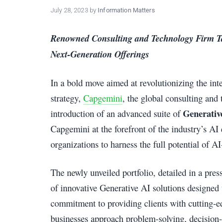
policy
July 28, 2023
by
Information Matters
makers.
Renowned Consulting and Technology Firm Ta
Next-Generation Offerings
In a bold move aimed at revolutionizing the inter
strategy,
Capgemini
, the global consulting an
Generativ
introduction of an advanced suite of
Capgemini at the forefront of the industry’s AI
organizations to harness the full potential of A
The newly unveiled portfolio, detailed in a pr
of innovative Generative AI solutions designed
commitment to providing clients with cutting-e
businesses approach problem-solving, decision-m