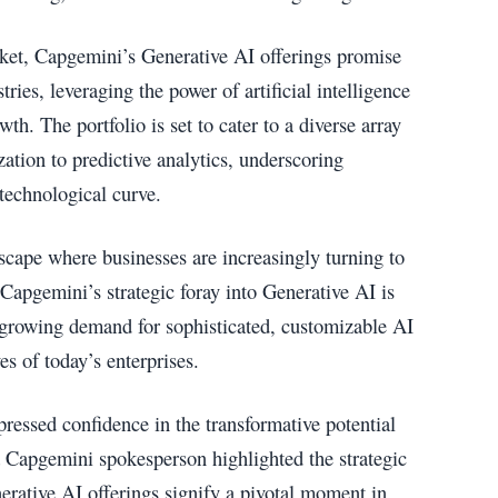
ket, Capgemini’s Generative AI offerings promise
tries, leveraging the power of artificial intelligence
wth. The portfolio is set to cater to a diverse array
ation to predictive analytics, underscoring
technological curve.
cape where businesses are increasingly turning to
 Capgemini’s strategic foray into Generative AI is
e growing demand for sophisticated, customizable AI
es of today’s enterprises.
ressed confidence in the transformative potential
 a Capgemini spokesperson highlighted the strategic
nerative AI offerings signify a pivotal moment in