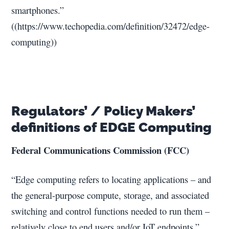
smartphones.”
((https://www.techopedia.com/definition/32472/edge-
computing))
Regulators’ / Policy Makers’
definitions of EDGE Computing
Federal Communications Commission (FCC)
“Edge computing refers to locating applications – and
the general-purpose compute, storage, and associated
switching and control functions needed to run them –
relatively close to end users and/or IoT endpoints.”