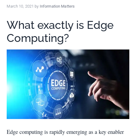
policy
March 10, 2021
by
Information Matters
makers.
What exactly is Edge
Computing?
Edge computing is rapidly emerging as a key enabler