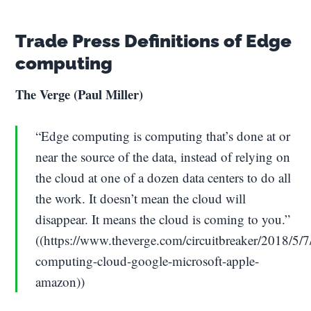
Trade Press Definitions of Edge
computing
The Verge (Paul Miller)
“Edge computing is computing that’s done at or
near the source of the data, instead of relying on
the cloud at one of a dozen data centers to do all
the work. It doesn’t mean the cloud will
disappear. It means the cloud is coming to you.”
((https://www.theverge.com/circuitbreaker/2018/5
computing-cloud-google-microsoft-apple-
amazon))