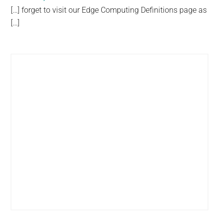
[…] forget to visit our Edge Computing Definitions page as
[…]
Primary
Sidebar