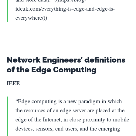
idcuk.com/everything-is-edge-and-edge-is-
everywhere/))
Network Engineers’ definitions
of the Edge Computing
IEEE
“Edge computing is a new paradigm in which
the resources of an edge server are placed at the
edge of the Internet, in close proximity to mobile
devices, sensors, end users, and the emerging