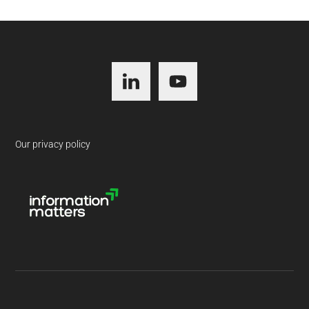
Footer
Our privacy policy