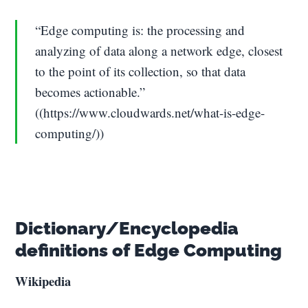
“Edge computing is: the processing and
analyzing of data along a network edge, closest
to the point of its collection, so that data
becomes actionable.”
((https://www.cloudwards.net/what-is-edge-
computing/))
Dictionary/Encyclopedia
definitions of Edge Computing
Wikipedia