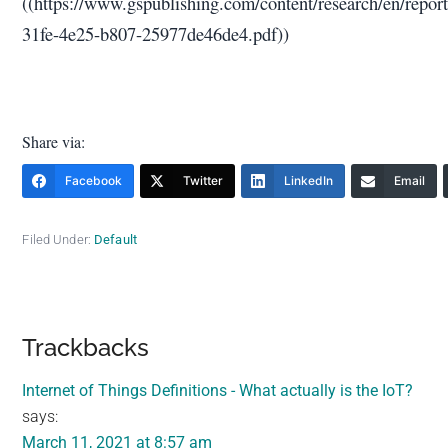
((https://www.gspublishing.com/content/research/en/repor
31fe-4e25-b807-25977de46de4.pdf))
Share via:
Facebook
Twitter
LinkedIn
Email
Filed Under:
Default
Reader
Trackbacks
Interactions
Internet of Things Definitions - What actually is the IoT?
says:
March 11, 2021 at 8:57 am