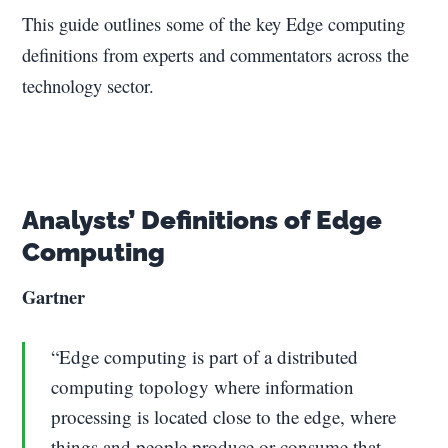
This guide outlines some of the key Edge computing
definitions from experts and commentators across the
technology sector.
Analysts’ Definitions of Edge
Computing
Gartner
“Edge computing is part of a distributed
computing topology where information
processing is located close to the edge, where
things and people produce or consume that