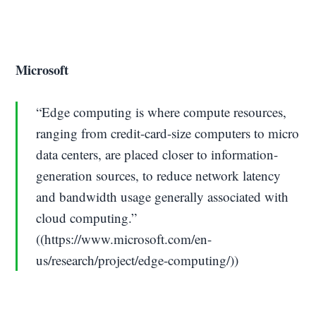
Microsoft
“Edge computing is where compute resources,
ranging from credit-card-size computers to micro
data centers, are placed closer to information-
generation sources, to reduce network latency
and bandwidth usage generally associated with
cloud computing.”
((https://www.microsoft.com/en-
us/research/project/edge-computing/))