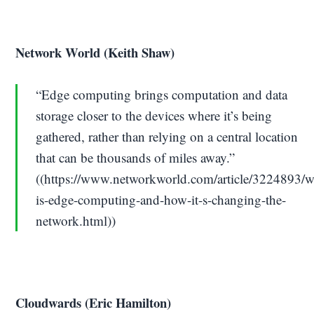
Network World (Keith Shaw)
“Edge computing brings computation and data
storage closer to the devices where it’s being
gathered, rather than relying on a central location
that can be thousands of miles away.”
((https://www.networkworld.com/article/3224893/w
is-edge-computing-and-how-it-s-changing-the-
network.html))
Cloudwards (Eric Hamilton)