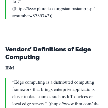
IoT.”
((https://ieeexplore.ieee.org/stamp/stamp.jsp?
arnumber=8789742))
Vendors’ Definitions of Edge
Computing
IBM
“Edge computing is a distributed computing
framework that brings enterprise applications
closer to data sources such as IoT devices or
local edge servers.” ((https://www.ibm.com/uk-