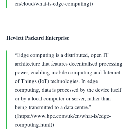
en/cloud/what-is-edge-computing))
Hewlett Packard Enterprise
“Edge computing is a distributed, open IT
architecture that features decentralised processing
power, enabling mobile computing and Internet
of Things (IoT) technologies. In edge
computing, data is processed by the device itself
or by a local computer or server, rather than
being transmitted to a data centre.”
((https://www.hpe.com/uk/en/what-is/edge-
computing.html))