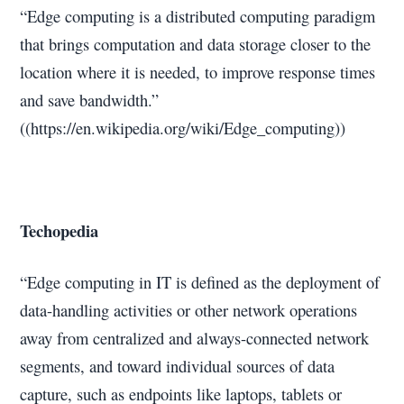
“Edge computing is a distributed computing paradigm
that brings computation and data storage closer to the
location where it is needed, to improve response times
and save bandwidth.”
((https://en.wikipedia.org/wiki/Edge_computing))
Techopedia
“Edge computing in IT is defined as the deployment of
data-handling activities or other network operations
away from centralized and always-connected network
segments, and toward individual sources of data
capture, such as endpoints like laptops, tablets or