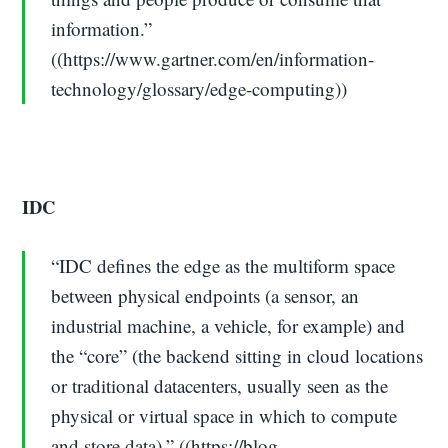
information.”
((https://www.gartner.com/en/information-
technology/glossary/edge-computing))
IDC
“IDC defines the edge as the multiform space
between physical endpoints (a sensor, an
industrial machine, a vehicle, for example) and
the “core” (the backend sitting in cloud locations
or traditional datacenters, usually seen as the
physical or virtual space in which to compute
and store data).” ((https://blog-