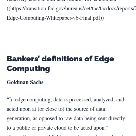
((https://transition.fcc.gov/bureaus/oet/tac/tacdocs/report
Edge-Computing-Whitepaper-v6-Final.pdf))
Bankers’ definitions of Edge
Computing
Goldman Sachs
“In edge computing, data is processed, analyzed, and
acted upon at (or close to) the source of data
generation, as opposed to raw data being sent directly
to a public or private cloud to be acted upon.”