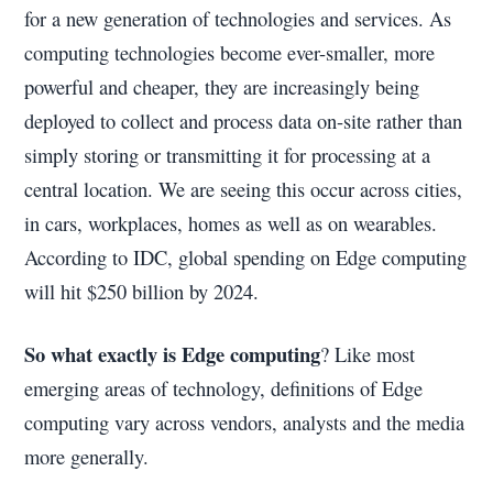
for a new generation of technologies and services. As
computing technologies become ever-smaller, more
powerful and cheaper, they are increasingly being
deployed to collect and process data on-site rather than
simply storing or transmitting it for processing at a
central location. We are seeing this occur across cities,
in cars, workplaces, homes as well as on wearables.
According to IDC, global spending on Edge computing
will hit $250 billion by 2024.
So what exactly is Edge computing
? Like most
emerging areas of technology, definitions of Edge
computing vary across vendors, analysts and the media
more generally.