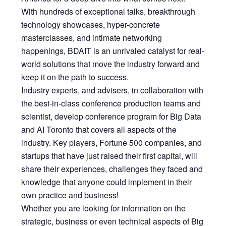
With hundreds of exceptional talks, breakthrough
technology showcases, hyper-concrete
masterclasses, and intimate networking
happenings, BDAIT is an unrivaled catalyst for real-
world solutions that move the industry forward and
keep it on the path to success.
Industry experts, and advisers, in collaboration with
the best-in-class conference production teams and
scientist, develop conference program for Big Data
and AI Toronto that covers all aspects of the
industry. Key players, Fortune 500 companies, and
startups that have just raised their first capital, will
share their experiences, challenges they faced and
knowledge that anyone could implement in their
own practice and business!
Whether you are looking for information on the
strategic, business or even technical aspects of Big