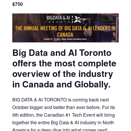
$750
Big Data and AI Toronto
offers the most complete
overview of the industry
in Canada and Globally.
BIG DATA & AI TORONTO is coming back next
October bigger and better than ever before. For its
9th edition, the Canadian #1 Tech Event will bring
together the entire Big Data & AI industry in North
America for a deep dive into what comes next!