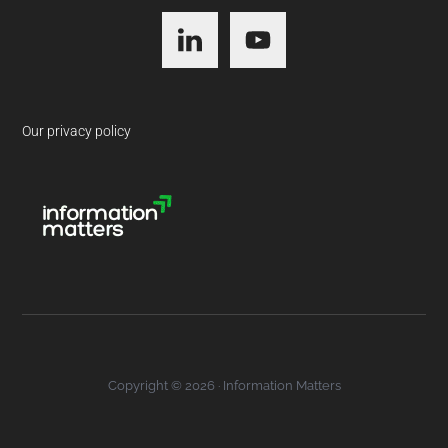
Footer
Our privacy policy
Copyright © 2026 · Information Matters