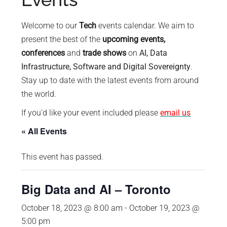
policy
makers.
Welcome to our
Tech
events calendar. We aim to
present the best of the
upcoming events,
conferences
and
trade shows
on
AI, Data
Infrastructure, Software and Digital Sovereignty
.
Stay up to date with the latest events from around
the world.
If you’d like your event included please
email us
« All Events
This event has passed.
Big Data and AI – Toronto
October 18, 2023 @ 8:00 am
-
October 19, 2023 @
5:00 pm