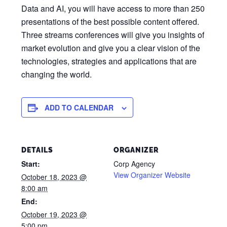
Data and AI, you will have access to more than 250
presentations of the best possible content offered.
Three streams conferences will give you insights of
market evolution and give you a clear vision of the
technologies, strategies and applications that are
changing the world.
ADD TO CALENDAR
DETAILS
ORGANIZER
Start:
Corp Agency
View Organizer Website
October 18, 2023 @
8:00 am
End:
October 19, 2023 @
5:00 pm