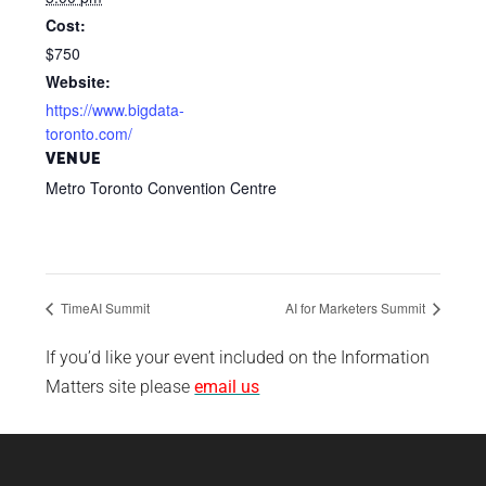
Cost:
$750
Website:
https://www.bigdata-
toronto.com/
VENUE
Metro Toronto Convention Centre
TimeAI Summit
AI for Marketers Summit
If you’d like your event included on the Information
Matters site please
email us