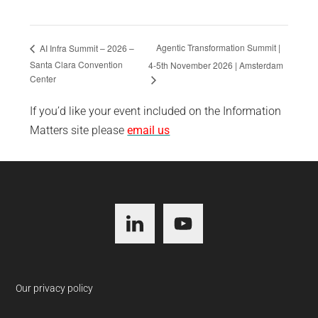
Agentic Transformation Summit |
AI Infra Summit – 2026 –
Santa Clara Convention
4-5th November 2026 | Amsterdam
Center
If you’d like your event included on the Information
Matters site please
email us
Footer
Our privacy policy