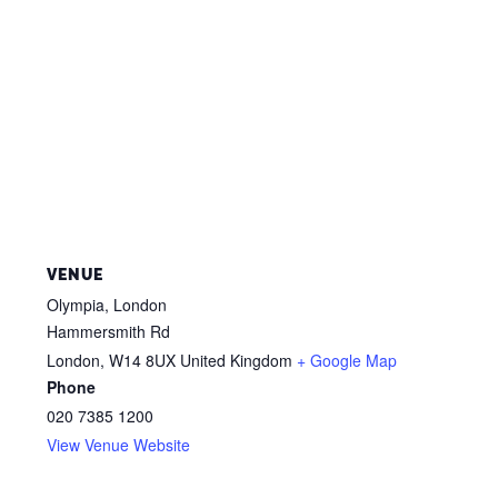
VENUE
Olympia, London
Hammersmith Rd
London
,
W14 8UX
United Kingdom
+ Google Map
Phone
020 7385 1200
View Venue Website