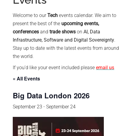
policy
makers.
Welcome to our
Tech
events calendar. We aim to
present the best of the
upcoming events,
conferences
and
trade shows
on
AI, Data
Infrastructure, Software and Digital Sovereignty
.
Stay up to date with the latest events from around
the world.
If you’d like your event included please
email us
« All Events
Big Data London 2026
September 23
-
September 24