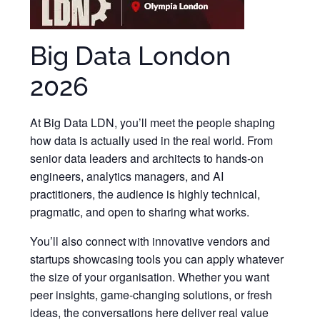
Big Data London
2026
At Big Data LDN, you’ll meet the people shaping
how data is actually used in the real world. From
senior data leaders and architects to hands-on
engineers, analytics managers, and AI
practitioners, the audience is highly technical,
pragmatic, and open to sharing what works.
You’ll also connect with innovative vendors and
startups showcasing tools you can apply whatever
the size of your organisation. Whether you want
peer insights, game-changing solutions, or fresh
ideas, the conversations here deliver real value