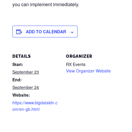
you can implement immediately.
ADD TO CALENDAR
DETAILS
ORGANIZER
Start:
RX Events
View Organizer Website
September 23
End:
September 24
Website:
https://www.bigdataldn.c
om/en-gb.html