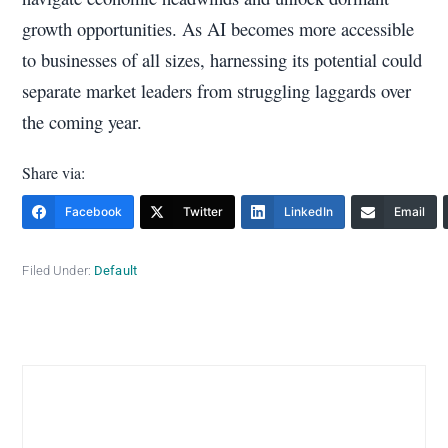
growth opportunities. As AI becomes more accessible
to businesses of all sizes, harnessing its potential could
separate market leaders from struggling laggards over
the coming year.
Share via:
Facebook
Twitter
LinkedIn
Email
Filed Under:
Default
Primary
Sidebar