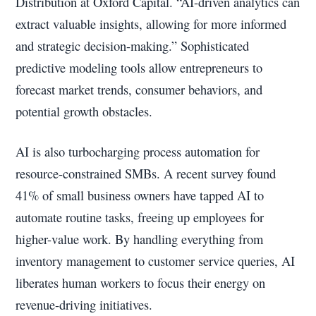
Distribution at Oxford Capital. “AI-driven analytics can
extract valuable insights, allowing for more informed
and strategic decision-making.” Sophisticated
predictive modeling tools allow entrepreneurs to
forecast market trends, consumer behaviors, and
potential growth obstacles.
AI is also turbocharging process automation for
resource-constrained SMBs. A recent survey found
41% of small business owners have tapped AI to
automate routine tasks, freeing up employees for
higher-value work. By handling everything from
inventory management to customer service queries, AI
liberates human workers to focus their energy on
revenue-driving initiatives.