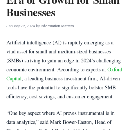
policy
Businesses
makers.
January 22, 2024
by
Information Matters
Artificial intelligence (AI) is rapidly emerging as a
vital asset for small and medium-sized businesses
(SMBs) striving to gain an edge in 2024’s challenging
economic environment. According to experts at
Oxford
Capital
, a leading business investment firm, AI-driven
tools have the potential to significantly bolster SMB
efficiency, cost savings, and customer engagement.
“One key aspect where AI proves instrumental is in
data analytics,” said Mark Bower-Easton, Head of