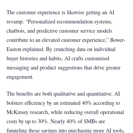
The customer experience is likewise getting an AI
revamp. “Personalized recommendation systems,
chatbots, and predictive customer service models
contribute to an elevated customer experience,” Bower-
Easton explained. By crunching data on individual
buyer histories and habits, AI crafts customized
messaging and product suggestions that drive greater
engagement.
The benefits are both qualitative and quantitative. AI
bolsters efficiency by an estimated 40% according to
McKinsey research, while reducing overall operational
costs by up to 30%. Nearly 40% of SMBs are
funneling those savings into purchasing more AI tools,