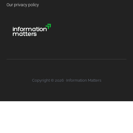
Our privacy policy
Copyright © 2026 · Information Matters