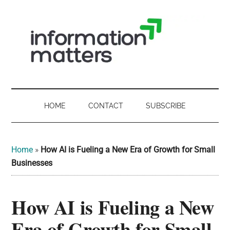
Skip
Skip
Skip
Skip
to
to
to
to
main
secondary
primary
footer
content
menu
sidebar
Information
Digital
Sovereignty:
Matters
what
HOME
CONTACT
SUBSCRIBE
it
-
means
for
UK
Home
»
How AI is Fueling a New Era of Growth for Small
UK
Businesses
businesses,
Digital
the
How AI is Fueling a New
Sovereignty
public
sector
Era of Growth for Small
and