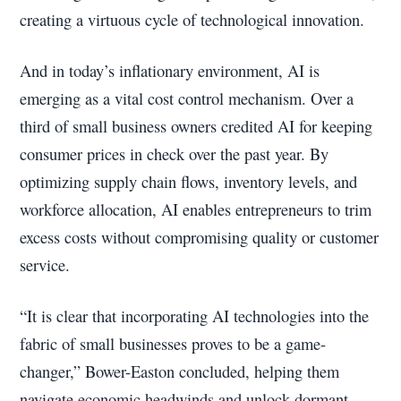
creating a virtuous cycle of technological innovation.
And in today’s inflationary environment, AI is
emerging as a vital cost control mechanism. Over a
third of small business owners credited AI for keeping
consumer prices in check over the past year. By
optimizing supply chain flows, inventory levels, and
workforce allocation, AI enables entrepreneurs to trim
excess costs without compromising quality or customer
service.
“It is clear that incorporating AI technologies into the
fabric of small businesses proves to be a game-
changer,” Bower-Easton concluded, helping them
navigate economic headwinds and unlock dormant