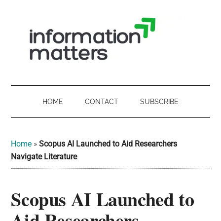
Skip
Skip
Skip
Skip
to
to
to
to
main
secondary
primary
footer
content
menu
sidebar
Information
Digital
Sovereignty:
Matters
what
HOME
CONTACT
SUBSCRIBE
it
-
means
for
UK
Home
»
Scopus AI Launched to Aid Researchers
UK
Navigate Literature
businesses,
Digital
the
Scopus AI Launched to
Sovereignty
public
sector
Aid Researchers
and