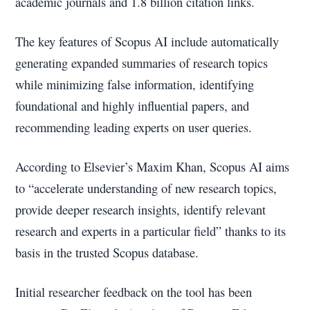
academic journals and 1.8 billion citation links.
The key features of Scopus AI include automatically
generating expanded summaries of research topics
while minimizing false information, identifying
foundational and highly influential papers, and
recommending leading experts on user queries.
According to Elsevier’s Maxim Khan, Scopus AI aims
to “accelerate understanding of new research topics,
provide deeper research insights, identify relevant
research and experts in a particular field” thanks to its
basis in the trusted Scopus database.
Initial researcher feedback on the tool has been