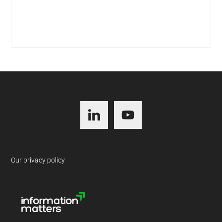
Footer
Our privacy policy