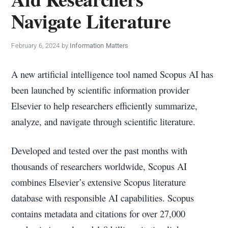
policy
Navigate Literature
makers.
February 6, 2024
by
Information Matters
A new artificial intelligence tool named Scopus AI has
been launched by scientific information provider
Elsevier to help researchers efficiently summarize,
analyze, and navigate through scientific literature.
Developed and tested over the past months with
thousands of researchers worldwide, Scopus AI
combines Elsevier’s extensive Scopus literature
database with responsible AI capabilities. Scopus
contains metadata and citations for over 27,000