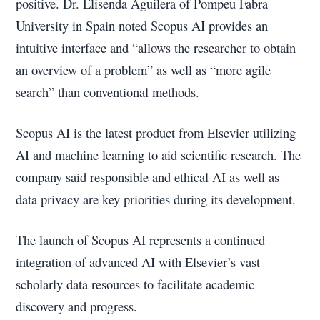
positive. Dr. Elisenda Aguilera of Pompeu Fabra
University in Spain noted Scopus AI provides an
intuitive interface and “allows the researcher to obtain
an overview of a problem” as well as “more agile
search” than conventional methods.
Scopus AI is the latest product from Elsevier utilizing
AI and machine learning to aid scientific research. The
company said responsible and ethical AI as well as
data privacy are key priorities during its development.
The launch of Scopus AI represents a continued
integration of advanced AI with Elsevier’s vast
scholarly data resources to facilitate academic
discovery and progress.