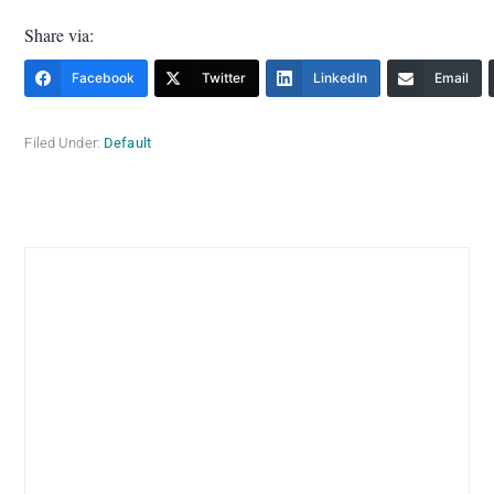
Share via:
Facebook
Twitter
LinkedIn
Email
Filed Under:
Default
Primary
Sidebar