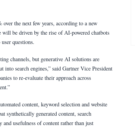
 over the next few years, according to a new
e will be driven by the rise of AI-powered chatbots
o user questions.
ing channels, but generative AI solutions are
ut into search engines,” said Gartner Vice President
anies to re-evaluate their approach across
ent.”
 automated content, keyword selection and website
at synthetically generated content, search
y and usefulness of content rather than just