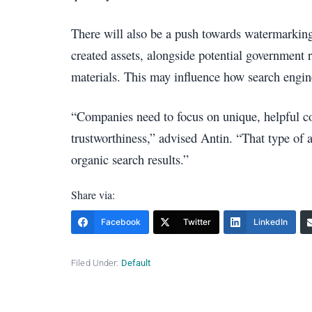
There will also be a push towards watermarking
created assets, alongside potential government 
materials. This may influence how search engine
“Companies need to focus on unique, helpful co
trustworthiness,” advised Antin. “That type of a
organic search results.”
Share via:
Facebook
Twitter
LinkedIn
Filed Under:
Default