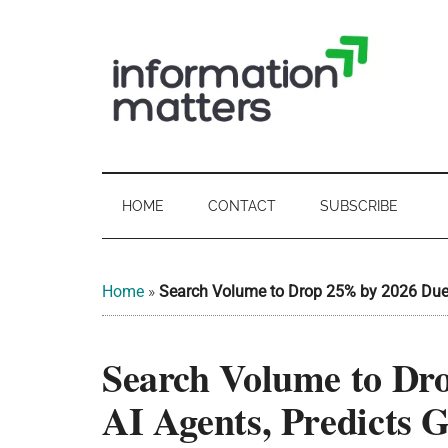
Skip
Skip
Skip
Skip
to
to
to
to
main
secondary
primary
footer
content
menu
sidebar
Information
Digital
Sovereignty:
Matters
what
HOME
CONTACT
SUBSCRIBE
it
-
means
for
UK
Home
»
Search Volume to Drop 25% by 2026 Due t
UK
businesses,
Digital
Search Volume to Dr
the
Sovereignty
public
AI Agents, Predicts 
sector
and