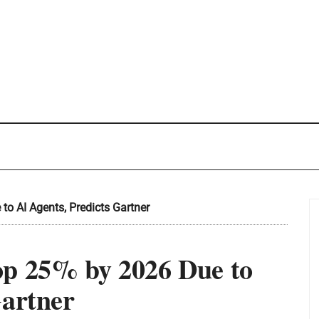
o AI Agents, Predicts Gartner
op 25% by 2026 Due to
Gartner