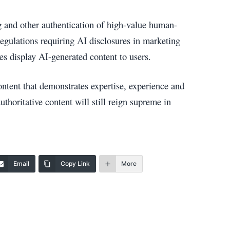
 and other authentication of high-value human-
regulations requiring AI disclosures in marketing
s display AI-generated content to users.
ntent that demonstrates expertise, experience and
uthoritative content will still reign supreme in
Email
Copy Link
More