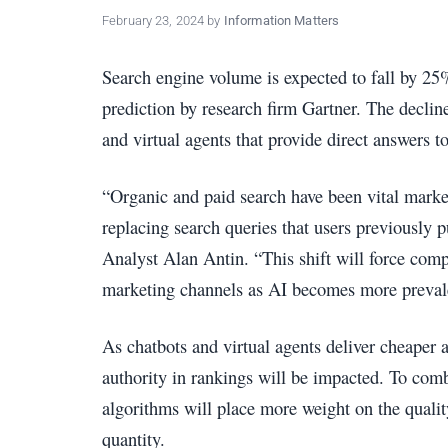
policy
February 23, 2024
by
Information Matters
makers.
Search engine volume is expected to fall by 25%
prediction by research firm Gartner. The declin
and virtual agents that provide direct answers t
“Organic and paid search have been vital market
replacing search queries that users previously p
Analyst Alan Antin. “This shift will force comp
marketing channels as AI becomes more preval
As chatbots and virtual agents deliver cheaper
authority in rankings will be impacted. To comb
algorithms will place more weight on the qualit
quantity.