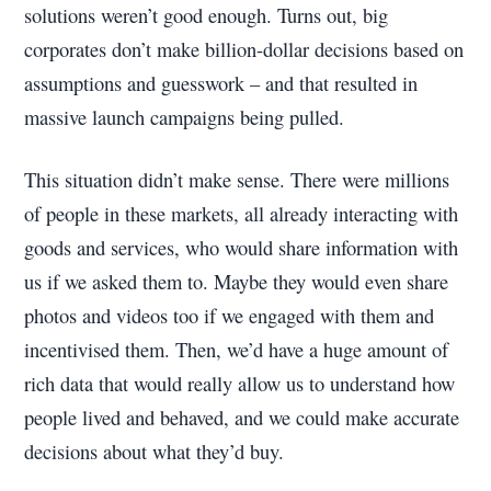
solutions weren’t good enough. Turns out, big
corporates don’t make billion-dollar decisions based on
assumptions and guesswork – and that resulted in
massive launch campaigns being pulled.
This situation didn’t make sense. There were millions
of people in these markets, all already interacting with
goods and services, who would share information with
us if we asked them to. Maybe they would even share
photos and videos too if we engaged with them and
incentivised them. Then, we’d have a huge amount of
rich data that would really allow us to understand how
people lived and behaved, and we could make accurate
decisions about what they’d buy.