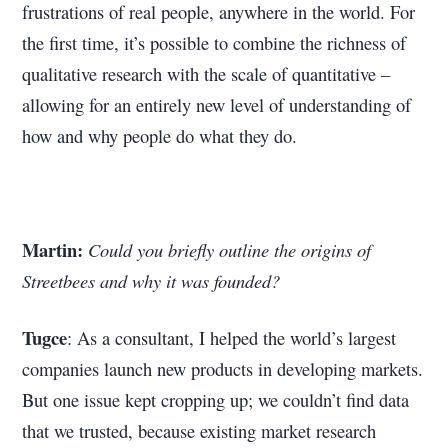
frustrations of real people, anywhere in the world. For
the first time, it’s possible to combine the richness of
qualitative research with the scale of quantitative –
allowing for an entirely new level of understanding of
how and why people do what they do.
Martin:
Could you briefly outline the origins of
Streetbees and why it was founded?
Tugce
: As a consultant, I helped the world’s largest
companies launch new products in developing markets.
But one issue kept cropping up; we couldn’t find data
that we trusted, because existing market research