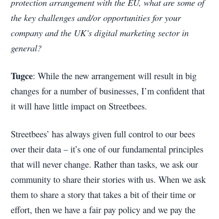
protection arrangement with the EU, what are some of
the key challenges and/or opportunities for your
company and the UK’s digital marketing sector in
general?
Tugce
: While the new arrangement will result in big
changes for a number of businesses, I’m confident that
it will have little impact on Streetbees.
Streetbees’ has always given full control to our bees
over their data – it’s one of our fundamental principles
that will never change. Rather than tasks, we ask our
community to share their stories with us. When we ask
them to share a story that takes a bit of their time or
effort, then we have a fair pay policy and we pay the