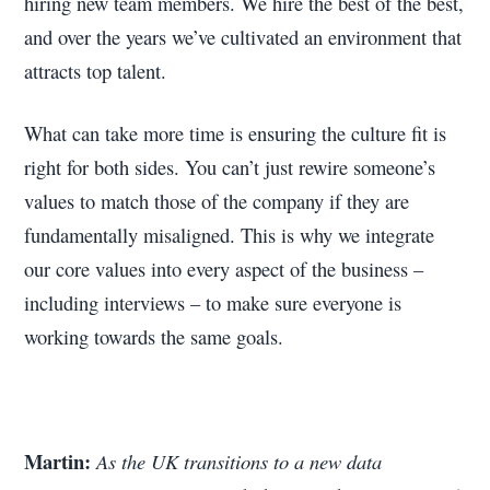
hiring new team members. We hire the best of the best,
and over the years we’ve cultivated an environment that
attracts top talent.
What can take more time is ensuring the culture fit is
right for both sides. You can’t just rewire someone’s
values to match those of the company if they are
fundamentally misaligned. This is why we integrate
our core values into every aspect of the business –
including interviews – to make sure everyone is
working towards the same goals.
Martin:
As the UK transitions to a new data