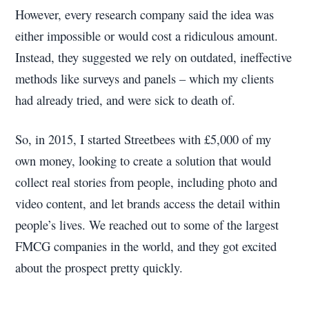
However, every research company said the idea was
either impossible or would cost a ridiculous amount.
Instead, they suggested we rely on outdated, ineffective
methods like surveys and panels – which my clients
had already tried, and were sick to death of.
So, in 2015, I started Streetbees with £5,000 of my
own money, looking to create a solution that would
collect real stories from people, including photo and
video content, and let brands access the detail within
people’s lives. We reached out to some of the largest
FMCG companies in the world, and they got excited
about the prospect pretty quickly.