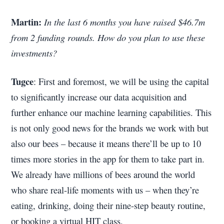
Martin:
In the last 6 months you have raised $46.7m
from 2 funding rounds. How do you plan to use these
investments?
Tugce
: First and foremost, we will be using the capital
to significantly increase our data acquisition and
further enhance our machine learning capabilities. This
is not only good news for the brands we work with but
also our bees – because it means there’ll be up to 10
times more stories in the app for them to take part in.
We already have millions of bees around the world
who share real-life moments with us – when they’re
eating, drinking, doing their nine-step beauty routine,
or booking a virtual HIT class.