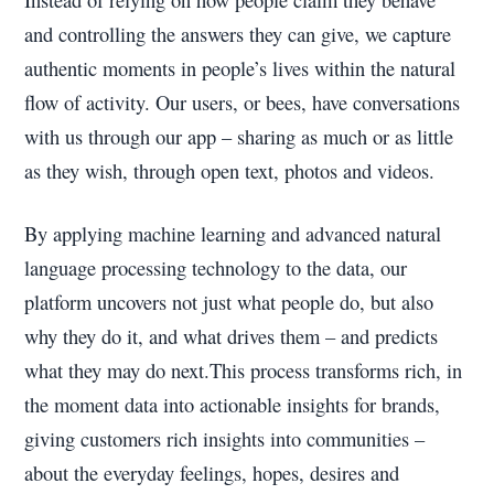
and controlling the answers they can give, we capture
authentic moments in people’s lives within the natural
flow of activity. Our users, or bees, have conversations
with us through our app – sharing as much or as little
as they wish, through open text, photos and videos.
By applying machine learning and advanced natural
language processing technology to the data, our
platform uncovers not just what people do, but also
why they do it, and what drives them – and predicts
what they may do next.This process transforms rich, in
the moment data into actionable insights for brands,
giving customers rich insights into communities –
about the everyday feelings, hopes, desires and