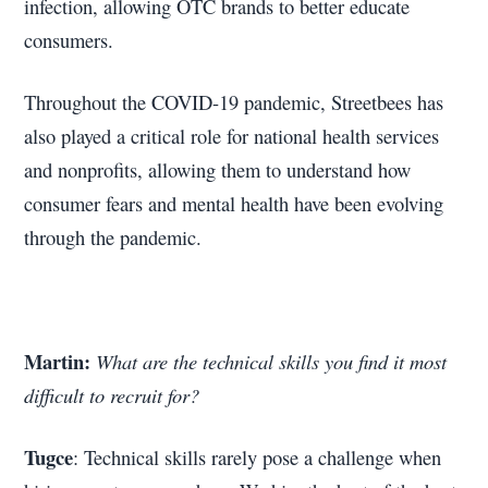
infection, allowing OTC brands to better educate
consumers.
Throughout the COVID-19 pandemic, Streetbees has
also played a critical role for national health services
and nonprofits, allowing them to understand how
consumer fears and mental health have been evolving
through the pandemic.
Martin:
What are the technical skills you find it most
difficult to recruit for?
Tugce
: Technical skills rarely pose a challenge when