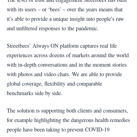
with its users – or ‘bees’ – over the years means that
it’s able to provide a unique insight into people’s raw
and unfiltered responses to the pandemic.
Streetbees’ Always ON platform captures real life
experiences across dozens of markets around the world
with in-depth conversations and in the moment stories
with photos and video chats. We are able to provide
global coverage, flexibility and comparable
benchmarks side by side.
The solution is supporting both clients and consumers,
for example highlighting the dangerous health remedies
people have been taking to prevent COVID-19