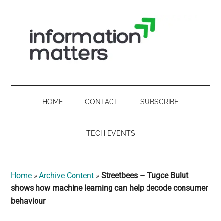
Skip
Skip
Skip
Skip
to
to
to
to
main
secondary
primary
footer
content
menu
sidebar
Information
Digital
Sovereignty:
Matters
what
HOME
CONTACT
SUBSCRIBE
it
-
means
TECH EVENTS
for
UK
UK
businesses,
Digital
Home
»
Archive Content
»
Streetbees – Tugce Bulut
the
shows how machine learning can help decode consumer
Sovereignty
public
behaviour
sector
and