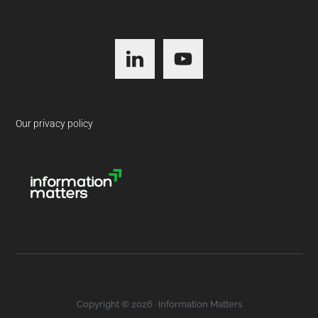
Footer
Our privacy policy
Copyright © 2026 · Information Matters