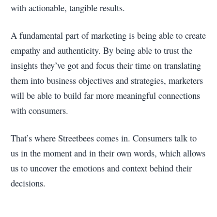
with actionable, tangible results.
A fundamental part of marketing is being able to create
empathy and authenticity. By being able to trust the
insights they’ve got and focus their time on translating
them into business objectives and strategies, marketers
will be able to build far more meaningful connections
with consumers.
That’s where Streetbees comes in. Consumers talk to
us in the moment and in their own words, which allows
us to uncover the emotions and context behind their
decisions.