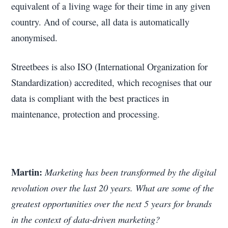
equivalent of a living wage for their time in any given
country. And of course, all data is automatically
anonymised.
Streetbees is also ISO (International Organization for
Standardization) accredited, which recognises that our
data is compliant with the best practices in
maintenance, protection and processing.
Martin:
Marketing has been transformed by the digital
revolution over the last 20 years. What are some of the
greatest opportunities over the next 5 years for brands
in the context of data-driven marketing?