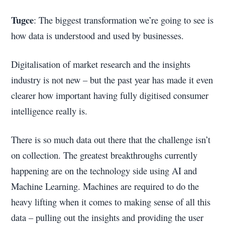
Tugce
: The biggest transformation we’re going to see is
how data is understood and used by businesses.
Digitalisation of market research and the insights
industry is not new – but the past year has made it even
clearer how important having fully digitised consumer
intelligence really is.
There is so much data out there that the challenge isn’t
on collection. The greatest breakthroughs currently
happening are on the technology side using AI and
Machine Learning. Machines are required to do the
heavy lifting when it comes to making sense of all this
data – pulling out the insights and providing the user