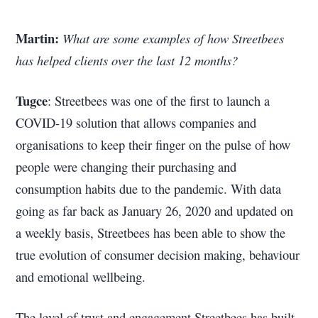
Martin:
What are some examples of how Streetbees
has helped clients over the last 12 months?
Tugce
: Streetbees was one of the first to launch a
COVID-19 solution that allows companies and
organisations to keep their finger on the pulse of how
people were changing their purchasing and
consumption habits due to the pandemic. With data
going as far back as January 26, 2020 and updated on
a weekly basis, Streetbees has been able to show the
true evolution of consumer decision making, behaviour
and emotional wellbeing.
The level of trust and engagement Streetbees has built