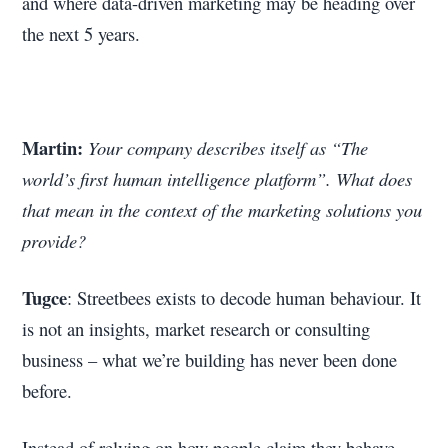
and where data-driven marketing may be heading over
the next 5 years.
Martin:
Your company describes itself as “The
world’s first human intelligence platform”. What does
that mean in the context of the marketing solutions you
provide?
Tugce
: Streetbees exists to decode human behaviour. It
is not an insights, market research or consulting
business – what we’re building has never been done
before.
Instead of relying on how people claim they behave