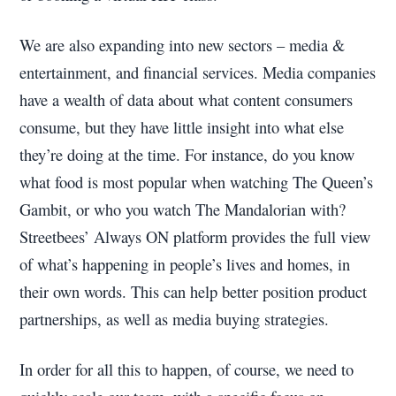
We are also expanding into new sectors – media &
entertainment, and financial services. Media companies
have a wealth of data about what content consumers
consume, but they have little insight into what else
they’re doing at the time. For instance, do you know
what food is most popular when watching The Queen’s
Gambit, or who you watch The Mandalorian with?
Streetbees’ Always ON platform provides the full view
of what’s happening in people’s lives and homes, in
their own words. This can help better position product
partnerships, as well as media buying strategies.
In order for all this to happen, of course, we need to