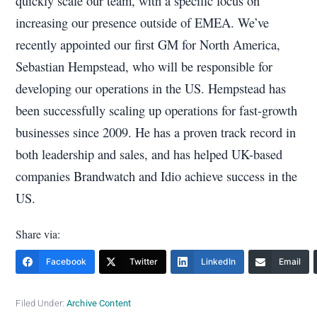
quickly scale our team, with a specific focus on
increasing our presence outside of EMEA. We’ve
recently appointed our first GM for North America,
Sebastian Hempstead, who will be responsible for
developing our operations in the US. Hempstead has
been successfully scaling up operations for fast-growth
businesses since 2009. He has a proven track record in
both leadership and sales, and has helped UK-based
companies Brandwatch and Idio achieve success in the
US.
Share via:
Facebook
Twitter
LinkedIn
Email
Filed Under:
Archive Content