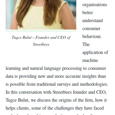
organisations
better
understand
consumer
behaviour.
Tugce Bulut – Founder and CEO of
The
Streetbees
application of
machine
learning and natural language processing to consumer
data is providing new and more accurate insights than
is possible from traditional surveys and methodologies.
In this conversation with Streetbees founder and CEO,
Tugce Bulut, we discuss the origins of the firm, how it
helps clients, some of the challenges they have faced