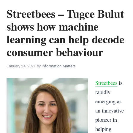
policy
Streetbees – Tugce Bulut
makers.
shows how machine
learning can help decode
consumer behaviour
January 24, 2021
by
Information Matters
Streetbees
is
rapidly
emerging as
an innovative
pioneer in
helping