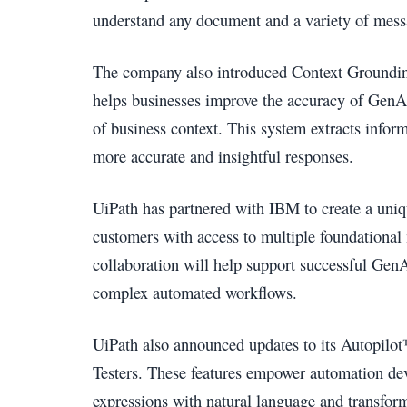
understand any document and a variety of mess
The company also introduced Context Grounding,
helps businesses improve the accuracy of GenA
of business context. This system extracts infor
more accurate and insightful responses.
UiPath has partnered with IBM to create a uni
customers with access to multiple foundational 
collaboration will help support successful Gen
complex automated workflows.
UiPath also announced updates to its Autopilot
Testers. These features empower automation dev
expressions with natural language and transform 