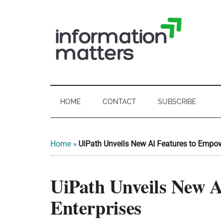
Skip
Skip
Skip
Skip
to
to
to
to
main
secondary
primary
footer
content
menu
sidebar
Information
Digital
Sovereignty:
Matters
what
HOME
CONTACT
SUBSCRIBE
it
-
means
for
UK
Home
»
UiPath Unveils New AI Features to Empow
UK
businesses,
Digital
UiPath Unveils New 
the
Sovereignty
public
Enterprises
sector
and