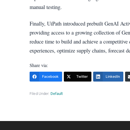
manual testing.
Finally, UiPath introduced prebuilt GenAI Activi
providing access to a growing collection of Gen
reduce time to build and achieve a competitiv
experiences, optimize supply chains, forecast 
Share via:
Facebook
Twitter
LinkedIn
Filed Under:
Default