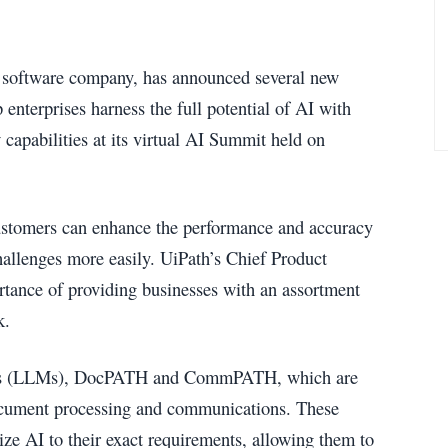
I software company, has announced several new
enterprises harness the full potential of AI with
apabilities at its virtual AI Summit held on
customers can enhance the performance and accuracy
allenges more easily. UiPath’s Chief Product
tance of providing businesses with an assortment
k.
els (LLMs), DocPATH and CommPATH, which are
 document processing and communications. These
ze AI to their exact requirements, allowing them to