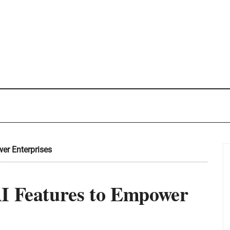
er Enterprises
AI Features to Empower