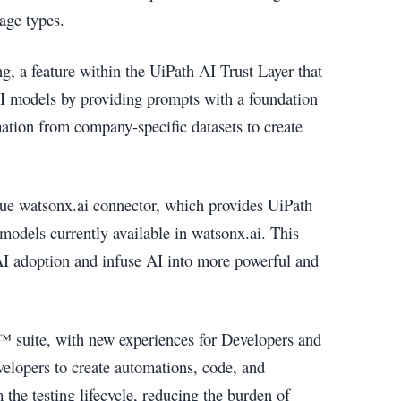
age types.
 a feature within the UiPath AI Trust Layer that
I models by providing prompts with a foundation
mation from company-specific datasets to create
que watsonx.ai connector, which provides UiPath
models currently available in watsonx.ai. This
AI adoption and infuse AI into more powerful and
™ suite, with new experiences for Developers and
elopers to create automations, code, and
the testing lifecycle, reducing the burden of