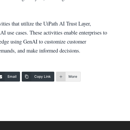
ties that utilize the UiPath AI Trust Layer,
AI use cases. These activities enable enterprises to
e edge using GenAI to customize customer
demands, and make informed decisions.
Email
Copy Link
More