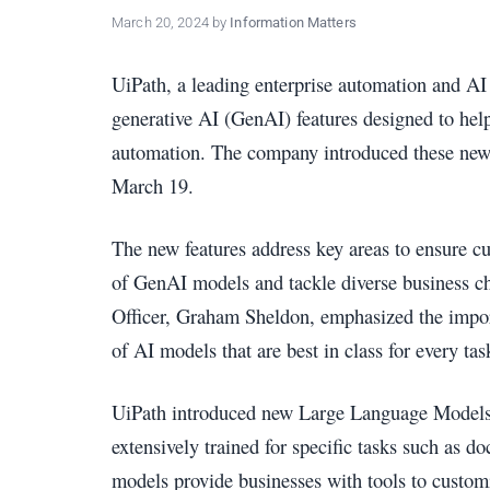
policy
March 20, 2024
by
Information Matters
makers.
UiPath, a leading enterprise automation and A
generative AI (GenAI) features designed to help 
automation. The company introduced these new c
March 19.
The new features address key areas to ensure 
of GenAI models and tackle diverse business ch
Officer, Graham Sheldon, emphasized the impor
of AI models that are best in class for every tas
UiPath introduced new Large Language Mod
extensively trained for specific tasks such as
models provide businesses with tools to customi