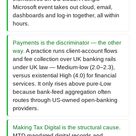
Microsoft event takes out cloud, email,
dashboards and log-in together, all within
hours.
Payments is the discriminator — the other
way.
A practice runs client-account flows
and fee collection over UK banking rails
under UK law — Medium-low (2.0–2.3),
versus existential High (4.0) for financial
services. It only rises above pure-Low
because bank-feed aggregation often
routes through US-owned open-banking
providers.
Making Tax Digital is the structural cause.
MTD mandated digital records and