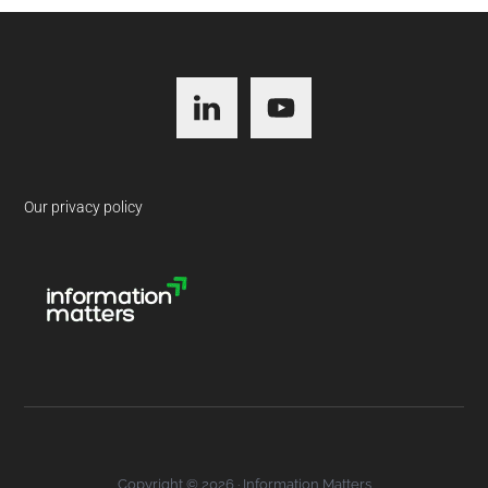
Footer
Our privacy policy
Copyright © 2026 · Information Matters