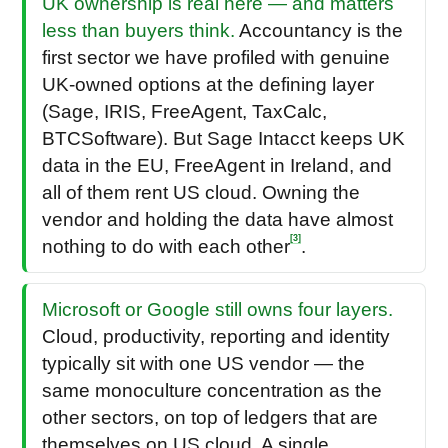
UK ownership is real here — and matters
less than buyers think.
Accountancy is the
first sector we have profiled with genuine
UK-owned options at the defining layer
(Sage, IRIS, FreeAgent, TaxCalc,
BTCSoftware). But Sage Intacct keeps UK
data in the EU, FreeAgent in Ireland, and
all of them rent US cloud. Owning the
vendor and holding the data have almost
[3]
nothing to do with each other
.
Microsoft or Google still owns four layers.
Cloud, productivity, reporting and identity
typically sit with one US vendor — the
same monoculture concentration as the
other sectors, on top of ledgers that are
themselves on US cloud. A single