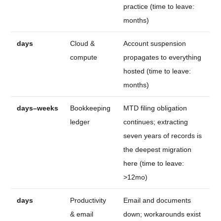
practice (time to leave:
months)
days
Cloud &
Account suspension
compute
propagates to everything
hosted (time to leave:
months)
days–weeks
Bookkeeping
MTD filing obligation
ledger
continues; extracting
seven years of records is
the deepest migration
here (time to leave:
>12mo)
days
Productivity
Email and documents
& email
down; workarounds exist