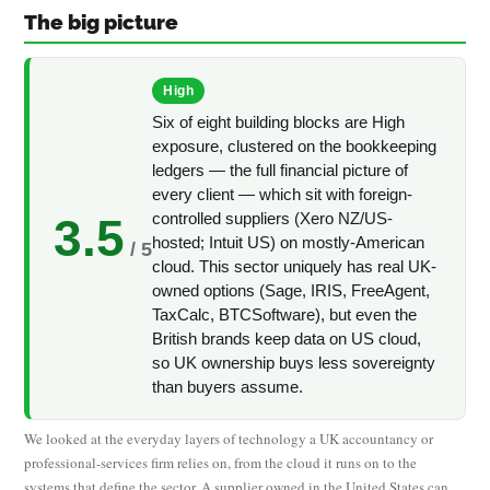
The big picture
High
Six of eight building blocks are High
exposure, clustered on the bookkeeping
ledgers — the full financial picture of
every client — which sit with foreign-
controlled suppliers (Xero NZ/US-
3.5
hosted; Intuit US) on mostly-American
/ 5
cloud. This sector uniquely has real UK-
owned options (Sage, IRIS, FreeAgent,
TaxCalc, BTCSoftware), but even the
British brands keep data on US cloud,
so UK ownership buys less sovereignty
than buyers assume.
We looked at the everyday layers of technology a UK accountancy or
professional-services firm relies on, from the cloud it runs on to the
systems that define the sector. A supplier owned in the United States can