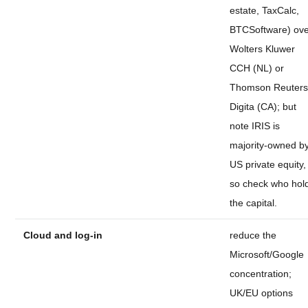
estate, TaxCalc,
BTCSoftware) ov
Wolters Kluwer
CCH (NL) or
Thomson Reuter
Digita (CA); but
note IRIS is
majority-owned b
US private equity,
so check who hol
the capital.
Cloud and log-in
reduce the
Microsoft/Google
concentration;
UK/EU options