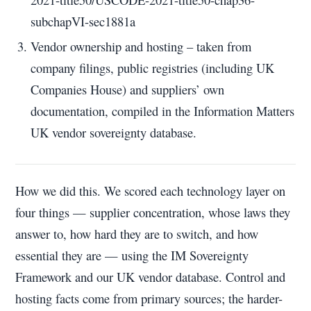
subchapVI-sec1881a
Vendor ownership and hosting – taken from
company filings, public registries (including UK
Companies House) and suppliers’ own
documentation, compiled in the Information Matters
UK vendor sovereignty database.
How we did this.
We scored each technology layer on
four things — supplier concentration, whose laws they
answer to, how hard they are to switch, and how
essential they are — using the IM Sovereignty
Framework and our UK vendor database. Control and
hosting facts come from primary sources; the harder-