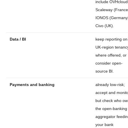
include OVHcloud
Scaleway (France
IONOS (Germany
Civo (UK).
Data / BI
keep reporting on
UK-region tenanc
where offered, or
consider open-
source BI.
Payments and banking
already low-risk;
accept and monito
but check who o
the open-banking
aggregator feedi
your bank