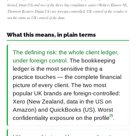
hosted, Intuit US) and two of the three big compliance suites (Wolters Kluwer NL,
Thomson Reuters Digita CA) are foreign-controlled. UK control of the vendor is
not the same as UK control of the data.
What this means, in plain terms
The defining risk: the whole client ledger,
under foreign control.
The bookkeeping
ledger is the most sensitive thing a
practice touches — the complete financial
picture of every client. The two most
popular UK brands are foreign-controlled:
Xero (New Zealand, data in the US on
Amazon) and QuickBooks (US). Worst
[3]
confidentiality exposure on the profile
.