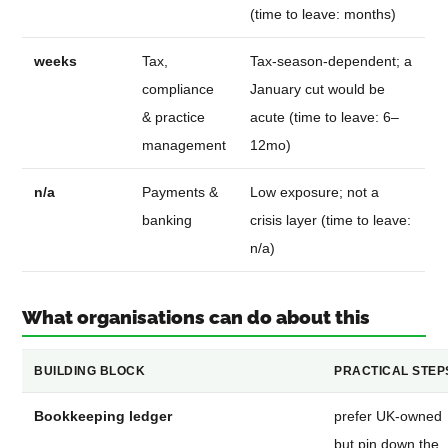
(time to leave: months)
weeks
Tax,
Tax-season-dependent; a
compliance
January cut would be
& practice
acute (time to leave: 6–
management
12mo)
n/a
Payments &
Low exposure; not a
banking
crisis layer (time to leave:
n/a)
What organisations can do about this
BUILDING BLOCK
PRACTICAL STEP
Bookkeeping ledger
prefer UK-owned
but pin down the