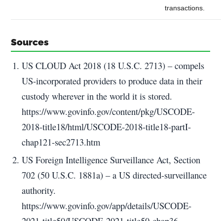
transactions.
Sources
US CLOUD Act 2018 (18 U.S.C. 2713) – compels
US-incorporated providers to produce data in their
custody wherever in the world it is stored.
https://www.govinfo.gov/content/pkg/USCODE-
2018-title18/html/USCODE-2018-title18-partI-
chap121-sec2713.htm
US Foreign Intelligence Surveillance Act, Section
702 (50 U.S.C. 1881a) – a US directed-surveillance
authority.
https://www.govinfo.gov/app/details/USCODE-
2021-title50/USCODE-2021-title50-chap36-