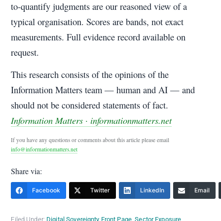
to-quantify judgments are our reasoned view of a
typical organisation. Scores are bands, not exact
measurements. Full evidence record available on
request.
This research consists of the opinions of the
Information Matters team — human and AI — and
should not be considered statements of fact.
Information Matters · informationmatters.net
If you have any questions or comments about this article please email
info@informationmatters.net
Share via:
Facebook
Twitter
LinkedIn
Email
Filed Under:
Digital Sovereignty Front Page
,
Sector Exposure