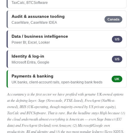
TaxCalc, BTCSoftware
Audit & assurance tooling
Canada
CaseWare, CaseWare IDEA
Data / business intelligence
US
Power BI, Excel, Looker
Identity & log-in
US
Microsoft Entra, Google
Payments & banking
UK
UK banks, client-account rails, open-banking bank feeds
Accountancy is the first sector we have profiled with genuine UK-owned options
at the defining layer: Sage (Newcastle, FTSE-listed), FreeAgent (NatWest-
owned), IRIS (UK-operating, though majority-owned by US private equity),
TaxCalc and BTCSoftware. That is rare. But the headline stays High because (1)
the cloud underneath almost everything is American — even Sage Intacct (EU
data) and FreeAgent (Ireland) rent Amazon; (2) Microsoft/Google own
productivity, BI and identity; and (3) the two most popular ledgers (Xero NZ/US-