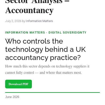
policy
Accountancy
makers.
July 2, 2026
by
Information Matters
INFORMATION MATTERS · DIGITAL SOVEREIGNTY
Who controls the
technology behind a UK
accountancy practice?
How much this sector depends on technology suppliers it
cannot fully control — and where that matters most.
Download PDF
June 2026