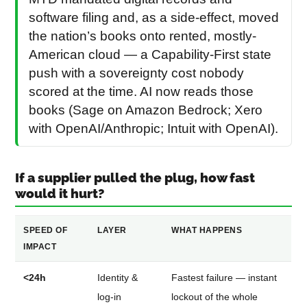
software filing and, as a side-effect, moved
the nation’s books onto rented, mostly-
American cloud — a Capability-First state
push with a sovereignty cost nobody
scored at the time. AI now reads those
books (Sage on Amazon Bedrock; Xero
with OpenAI/Anthropic; Intuit with OpenAI).
If a supplier pulled the plug, how fast
would it hurt?
SPEED OF
LAYER
WHAT HAPPENS
IMPACT
<24h
Identity &
Fastest failure — instant
log-in
lockout of the whole