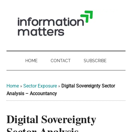
Skip
Skip
Skip
Skip
to
to
to
to
main
secondary
primary
footer
content
menu
sidebar
Information
Digital
Sovereignty:
Matters
what
HOME
CONTACT
SUBSCRIBE
it
-
means
for
UK
Home
»
Sector Exposure
»
Digital Sovereignty Sector
UK
Analysis – Accountancy
businesses,
Digital
the
Digital Sovereignty
Sovereignty
public
sector
Sector Analysis –
and