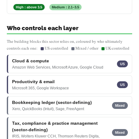
High : above 3.5
Medium : 2.1–3.5
Who controls each layer
The building blocks this sector relies on, coloured by who ultimately
controls each one:
US-controlled
Mixed / other
UK-controlled
Cloud & compute
US
Amazon Web Services, Microsoft Azure, Google Cloud
Productivity & email
US
Microsoft 365, Google Workspace
Bookkeeping ledger (sector-defining)
Mixed
Xero, QuickBooks (Intuit), Sage, FreeAgent
Tax, compliance & practice management
(sector-defining)
Mixed
IRIS, Wolters Kluwer CCH, Thomson Reuters Digita,