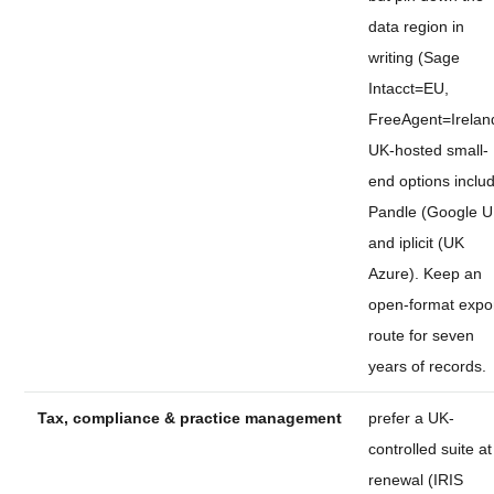
data region in
writing (Sage
Intacct=EU,
FreeAgent=Irelan
UK-hosted small-
end options inclu
Pandle (Google U
and iplicit (UK
Azure). Keep an
open-format expo
route for seven
years of records.
Tax, compliance & practice management
prefer a UK-
controlled suite at
renewal (IRIS