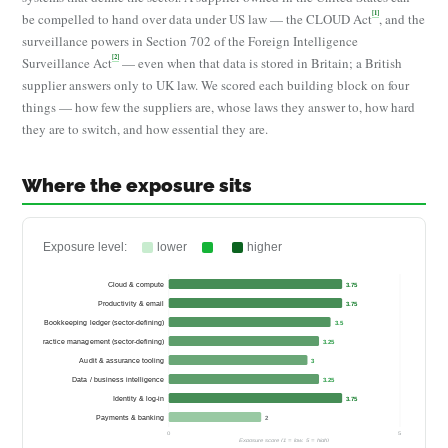
[1]
be compelled to hand over data under US law — the CLOUD Act
, and the
surveillance powers in Section 702 of the Foreign Intelligence
[2]
Surveillance Act
— even when that data is stored in Britain; a British
supplier answers only to UK law. We scored each building block on four
things — how few the suppliers are, whose laws they answer to, how hard
they are to switch, and how essential they are.
Where the exposure sits
Exposure level:
lower
higher
Cloud & compute
3.75
Productivity & email
3.75
Bookkeeping ledger (sector-defining)
3.5
ompliance & practice management (sector-defining)
3.25
Audit & assurance tooling
3
Data / business intelligence
3.25
Identity & log-in
3.75
Payments & banking
2
0
5
Exposure score (1 = low, 5 = high)