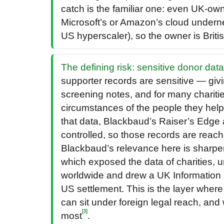
catch is the familiar one: even UK-o
Microsoft’s or Amazon’s cloud undern
US hyperscaler), so the owner is Brit
The defining risk: sensitive donor data
supporter records are sensitive — givin
screening notes, and for many charities
circumstances of the people they help.
that data, Blackbaud’s Raiser’s Edge 
controlled, so those records are rea
Blackbaud’s relevance here is sharp
which exposed the data of charities, u
worldwide and drew a UK Information
US settlement. This is the layer where 
can sit under foreign legal reach, and 
[3]
most
.