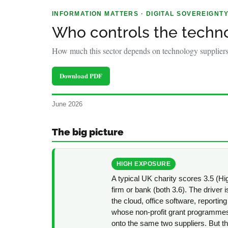
policy
INFORMATION MATTERS · DIGITAL SOVEREIGNT
makers.
Who controls the techno
How much this sector depends on technology suppliers 
Download PDF
June 2026
The big picture
HIGH EXPOSURE
A typical UK charity scores 3.5 (Hig
firm or bank (both 3.6). The drive
the cloud, office software, reporting
whose non-profit grant programmes 
onto the same two suppliers. But th