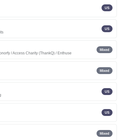
US
US
its
Mixed
onorfy / Access Charity (ThankQ) / Enthuse
Mixed
US
g
US
Mixed