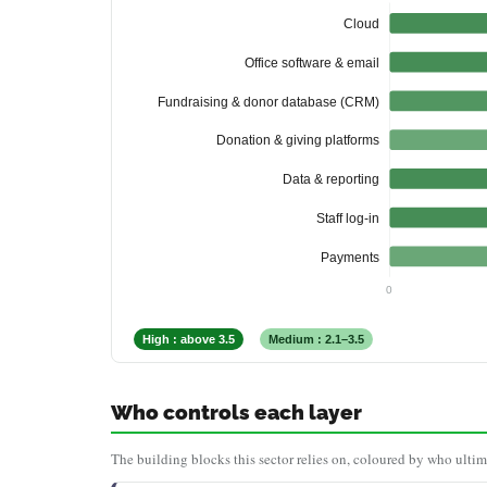
Cloud
Office software & email
Fundraising & donor database (CRM)
Donation & giving platforms
Data & reporting
Staff log-in
Payments
0
High : above 3.5
Medium : 2.1–3.5
Who controls each layer
The building blocks this sector relies on, coloured by who ultim