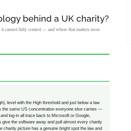
Y
logy behind a UK charity?
it cannot fully control — and where that matters most.
h), level with the High threshold and just below a law
r is the same US concentration everyone else carries —
 and log-in all trace back to Microsoft or Google,
give the software away and pull almost every charity
e charity picture has a genuine bright spot the law and