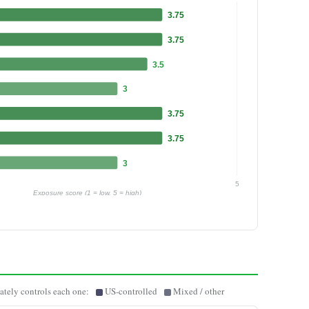
3.75
3.75
3.5
3
3.75
3.75
3
5
Exposure score (1 = low, 5 = high)
ately controls each one:
US-controlled
Mixed / other