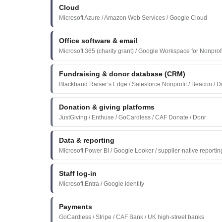
Cloud
Microsoft Azure / Amazon Web Services / Google Cloud
Office software & email
Microsoft 365 (charity grant) / Google Workspace for Nonprof
Fundraising & donor database (CRM)
Blackbaud Raiser’s Edge / Salesforce Nonprofit / Beacon / D
Donation & giving platforms
JustGiving / Enthuse / GoCardless / CAF Donate / Donr
Data & reporting
Microsoft Power BI / Google Looker / supplier-native reportin
Staff log-in
Microsoft Entra / Google identity
Payments
GoCardless / Stripe / CAF Bank / UK high-street banks