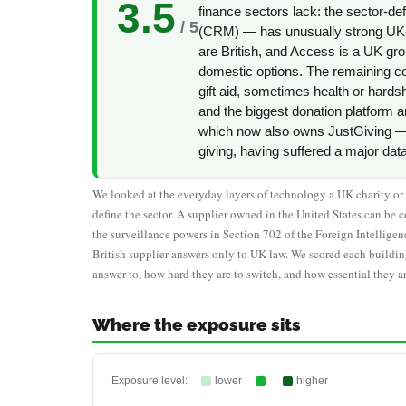
3.5
finance sectors lack: the sector-d
/ 5
(CRM) — has unusually strong UK-
are British, and Access is a UK gro
domestic options. The remaining con
gift aid, sometimes health or hard
and the biggest donation platform 
which now also owns JustGiving — 
giving, having suffered a major dat
We looked at the everyday layers of technology a UK charity or no
define the sector. A supplier owned in the United States can 
the surveillance powers in Section 702 of the Foreign Intellige
British supplier answers only to UK law. We scored each buildin
answer to, how hard they are to switch, and how essential they ar
Where the exposure sits
Exposure level:
lower
higher