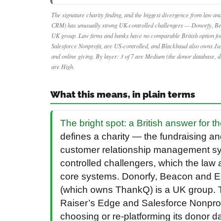
The signature charity finding, and the biggest divergence from law and
CRM) has unusually strong UK-controlled challengers — Donorfy, Be
UK group. Law firms and banks have no comparable British option for
Salesforce Nonprofit, are US-controlled, and Blackbaud also owns Ju
and online giving. By layer: 3 of 7 are Medium (the donor database, 
are High.
What this means, in plain terms
The bright spot: a British answer for 
defines a charity — the fundraising a
customer relationship management sy
controlled challengers, which the law 
core systems. Donorfy, Beacon and En
(which owns ThankQ) is a UK group. T
Raiser’s Edge and Salesforce Nonprofit
choosing or re-platforming its donor 