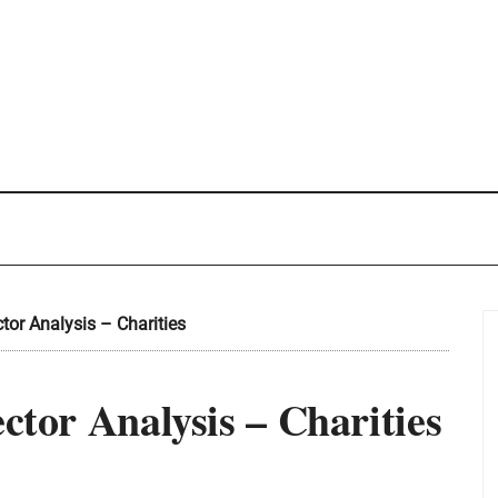
ctor Analysis – Charities
ector Analysis – Charities