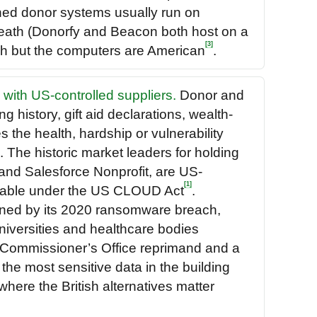
wned donor systems usually run on
eath (Donorfy and Beacon both host on a
[3]
ish but the computers are American
.
 with US-controlled suppliers.
Donor and
g history, gift aid declarations, wealth-
 the health, hardship or vulnerability
 The historic market leaders for holding
and Salesforce Nonprofit, are US-
[1]
chable under the US CLOUD Act
.
ened by its 2020 ransomware breach,
niversities and healthcare bodies
 Commissioner’s Office reprimand and a
the most sensitive data in the building
where the British alternatives matter