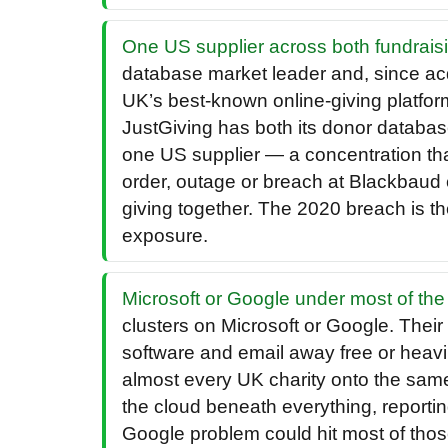
One US supplier across both fundraisi
database market leader and, since acq
UK’s best-known online-giving platfor
JustGiving has both its donor databas
one US supplier — a concentration that 
order, outage or breach at Blackbaud
giving together. The 2020 breach is th
exposure.
Microsoft or Google under most of the 
clusters on Microsoft or Google. Their
software and email away free or heavi
almost every UK charity onto the sam
the cloud beneath everything, reporting
Google problem could hit most of those 