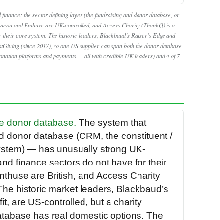
 finance: the sector-defining layer (the fundraising and donor database, or
acon and Enthuse are UK-controlled, and Access Charity (ThankQ) is a
 their core system. The historic leaders, Blackbaud’s Raiser’s Edge and
stGiving (since 2017), so one US supplier can span both the donor database
donation platforms and payments — all with credible UK leaders) and 4 of 7
the donor database.
The system that
nd donor database (CRM, the constituent /
stem) — has unusually strong UK-
and finance sectors do not have for their
thuse are British, and Access Charity
he historic market leaders, Blackbaud’s
, are US-controlled, but a charity
database has real domestic options. The