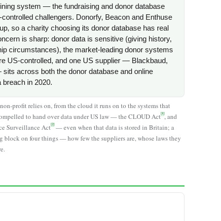
efining system — the fundraising and donor database
controlled challengers. Donorfy, Beacon and Enthuse
up, so a charity choosing its donor database has real
cern is sharp: donor data is sensitive (giving history,
ship circumstances), the market-leading donor systems
are US-controlled, and one US supplier — Blackbaud,
sits across both the donor database and online
a breach in 2020.
n-profit relies on, from the cloud it runs on to the systems that
[1]
be compelled to hand over data under US law — the CLOUD Act
, and
[2]
nce Surveillance Act
— even when that data is stored in Britain; a
g block on four things — how few the suppliers are, whose laws they
e.