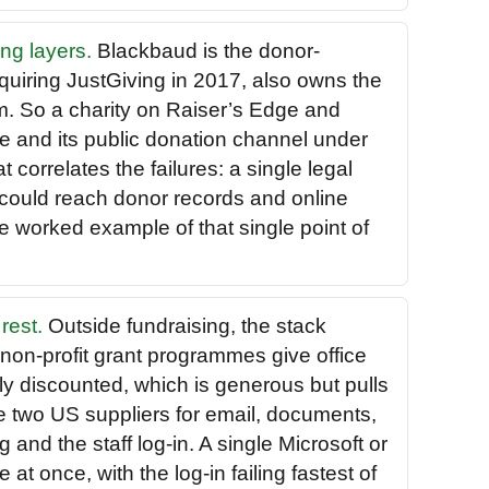
ng layers.
Blackbaud is the donor-
uiring JustGiving in 2017, also owns the
m. So a charity on Raiser’s Edge and
e and its public donation channel under
correlates the failures: a single legal
 could reach donor records and online
e worked example of that single point of
rest.
Outside fundraising, the stack
 non-profit grant programmes give office
ly discounted, which is generous but pulls
e two US suppliers for email, documents,
 and the staff log-in. A single Microsoft or
at once, with the log-in failing fastest of