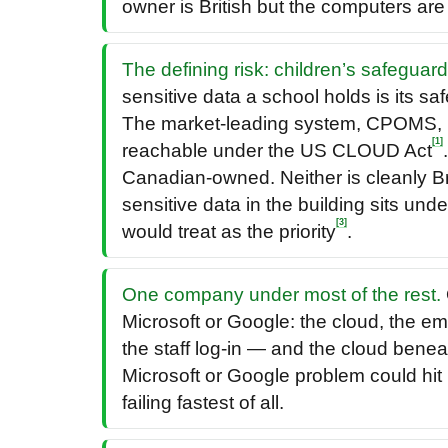
owner is British but the computers ar
The defining risk: children’s safeguar
sensitive data a school holds is its sa
The market-leading system, CPOMS, 
[1]
reachable under the US CLOUD Act
Canadian-owned. Neither is cleanly Bri
sensitive data in the building sits und
[3]
would treat as the priority
.
One company under most of the rest.
Microsoft or Google: the cloud, the ema
the staff log-in — and the cloud benea
Microsoft or Google problem could hit 
failing fastest of all.