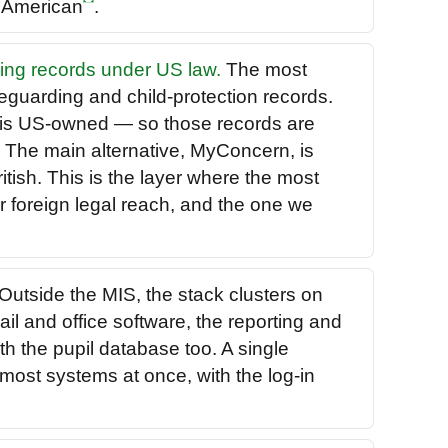
e American
.
ding records under US law.
The most
feguarding and child-protection records.
is US-owned — so those records are
. The main alternative, MyConcern, is
tish. This is the layer where the most
er foreign legal reach, and the one we
Outside the MIS, the stack clusters on
il and office software, the reporting and
th the pupil database too. A single
most systems at once, with the log-in