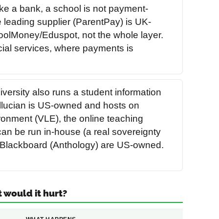
ke a bank, a school is not payment-
 leading supplier (ParentPay) is UK-
olMoney/Eduspot, not the whole layer.
ncial services, where payments is
iversity also runs a student information
llucian is US-owned and hosts on
ronment (VLE), the online teaching
an be run in-house (a real sovereignty
nd Blackboard (Anthology) are US-owned.
t would it hurt?