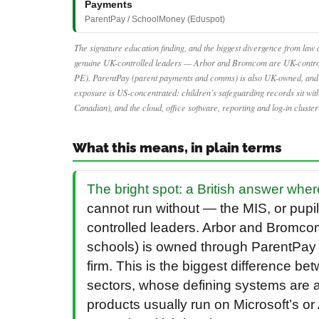
Payments
ParentPay / SchoolMoney (Eduspot)
The signature education finding, and the biggest divergence from law a
genuine UK-controlled leaders — Arbor and Bromcom are UK-contro
PE). ParentPay (parent payments and comms) is also UK-owned, and T
exposure is US-concentrated: children’s safeguarding records sit w
Canadian), and the cloud, office software, reporting and log-in cluste
What this means, in plain terms
The bright spot: a British answer wher
cannot run without — the MIS, or pup
controlled leaders. Arbor and Bromco
schools) is owned through ParentPay
firm. This is the biggest difference b
sectors, whose defining systems are 
products usually run on Microsoft’s o