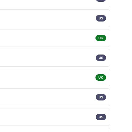
US
UK
US
UK
US
US