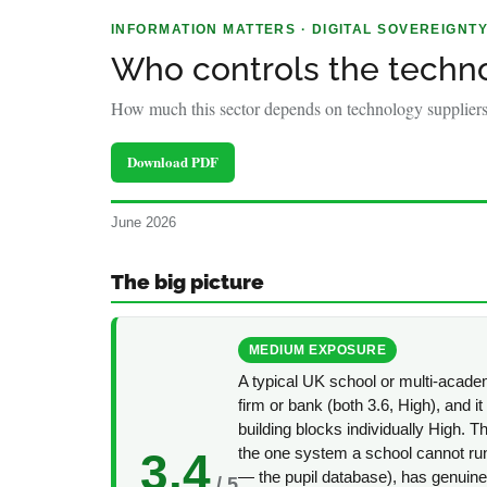
policy
INFORMATION MATTERS · DIGITAL SOVEREIGNT
makers.
Who controls the techn
How much this sector depends on technology suppliers 
Download PDF
June 2026
The big picture
MEDIUM EXPOSURE
A typical UK school or multi-acad
firm or bank (both 3.6, High), and it 
building blocks individually High. T
the one system a school cannot ru
3.4
— the pupil database), has genuin
/ 5