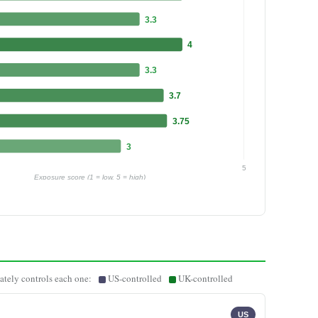
3.3
4
3.3
3.7
3.75
3
5
Exposure score (1 = low, 5 = high)
ately controls each one:
US-controlled
UK-controlled
US