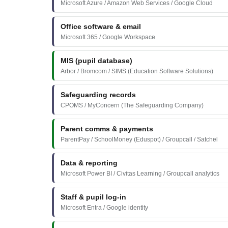
Microsoft Azure / Amazon Web Services / Google Cloud
Office software & email
Microsoft 365 / Google Workspace
MIS (pupil database)
Arbor / Bromcom / SIMS (Education Software Solutions)
Safeguarding records
CPOMS / MyConcern (The Safeguarding Company)
Parent comms & payments
ParentPay / SchoolMoney (Eduspot) / Groupcall / Satchel
Data & reporting
Microsoft Power BI / Civitas Learning / Groupcall analytics
Staff & pupil log-in
Microsoft Entra / Google identity