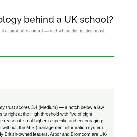
Y
ology behind a UK school?
it cannot fully control — and where that matters most.
emy trust scores 3.4 (Medium) — a notch below a law
sits right at the High threshold with five of eight
he reason it is not higher is specific and encouraging:
n without, the MIS (management information system
ely British-owned leaders. Arbor and Bromcom are UK-