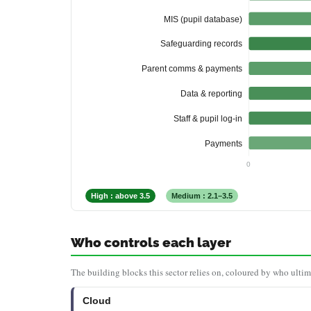
MIS (pupil database)
Safeguarding records
Parent comms & payments
Data & reporting
Staff & pupil log-in
Payments
0
High : above 3.5
Medium : 2.1–3.5
Who controls each layer
The building blocks this sector relies on, coloured by who ultim
Cloud