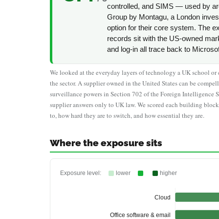
controlled, and SIMS — used by a
Group by Montagu, a London invest
option for their core system. The e
records sit with the US-owned mar
and log-in all trace back to Microso
We looked at the everyday layers of technology a UK school or co
the sector. A supplier owned in the United States can be comp
surveillance powers in Section 702 of the Foreign Intelligence 
supplier answers only to UK law. We scored each building block
to, how hard they are to switch, and how essential they are.
Where the exposure sits
Exposure level:
lower
higher
Cloud
Office software & email