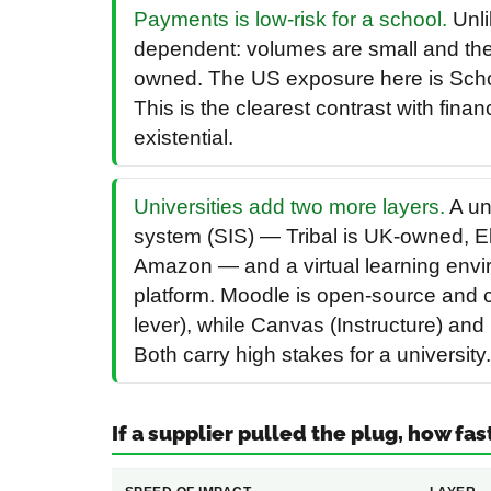
Payments is low-risk for a school.
Unli
dependent: volumes are small and the
owned. The US exposure here is Scho
This is the clearest contrast with fina
existential.
Universities add two more layers.
A un
system (SIS) — Tribal is UK-owned, E
Amazon — and a virtual learning envi
platform. Moodle is open-source and c
lever), while Canvas (Instructure) a
Both carry high stakes for a university.
If a supplier pulled the plug, how fas