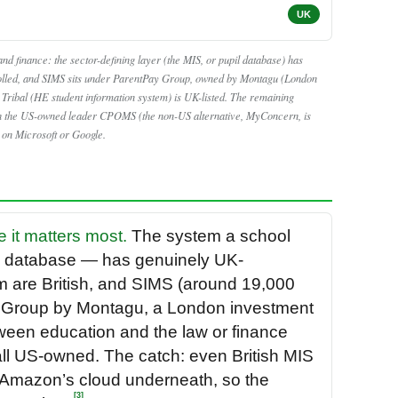
UK
nd finance: the sector-defining layer (the MIS, or pupil database) has
lled, and SIMS sits under ParentPay Group, owned by Montagu (London
ribal (HE student information system) is UK-listed. The remaining
ith the US-owned leader CPOMS (the non-US alternative, MyConcern, is
r on Microsoft or Google.
e it matters most.
The system a school
il database — has genuinely UK-
m are British, and SIMS (around 19,000
 Group by Montagu, a London investment
etween education and the law or finance
all US-owned. The catch: even British MIS
r Amazon’s cloud underneath, so the
[3]