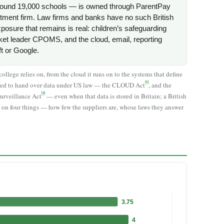
round 19,000 schools — is owned through ParentPay
ment firm. Law firms and banks have no such British
xposure that remains is real: children’s safeguarding
ket leader CPOMS, and the cloud, email, reporting
ft or Google.
llege relies on, from the cloud it runs on to the systems that define
[1]
elled to hand over data under US law — the CLOUD Act
, and the
[2]
Surveillance Act
— even when that data is stored in Britain; a British
 on four things — how few the suppliers are, whose laws they answer
3.75
4