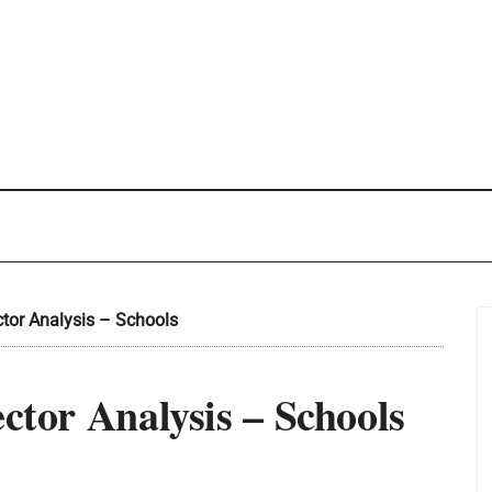
ctor Analysis – Schools
ector Analysis – Schools